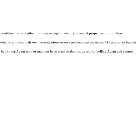
utilized for any other purposes except to identify potential properties for purchase.
vised to conduct their own investigations or seek professional assistance. Other sources besides
 The Broker/Agent may or may not have acted as the Listing and/or Selling Agent and cannot