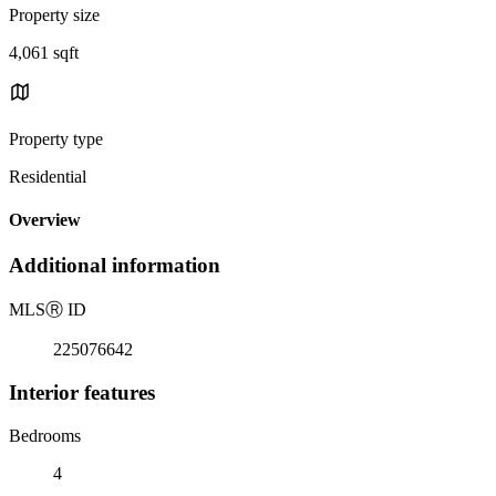
Property size
4,061 sqft
Property type
Residential
Overview
Additional information
MLS
Ⓡ
ID
225076642
Interior features
Bedrooms
4