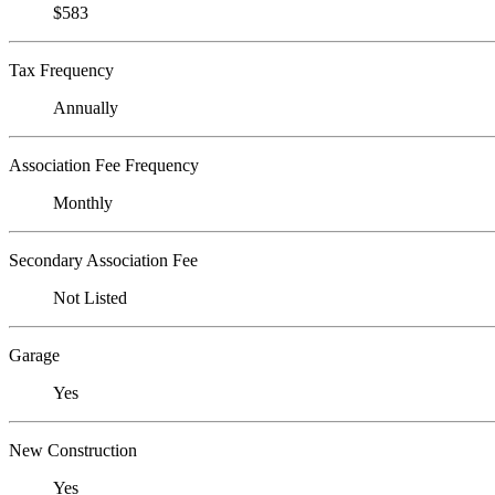
$583
Tax Frequency
Annually
Association Fee Frequency
Monthly
Secondary Association Fee
Not Listed
Garage
Yes
New Construction
Yes