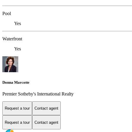
Pool
Yes
Waterfront
Yes
Donna Marcotte
Premier Sotheby's International Realty
Request a tour
Contact agent
Request a tour
Contact agent