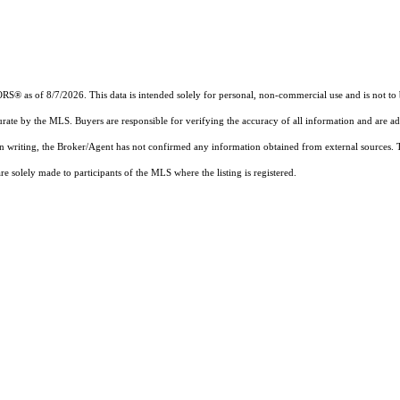
 as of 8/7/2026. This data is intended solely for personal, non-commercial use and is not to be 
urate by the MLS. Buyers are responsible for verifying the accuracy of all information and are ad
 in writing, the Broker/Agent has not confirmed any information obtained from external sources.
 solely made to participants of the MLS where the listing is registered.