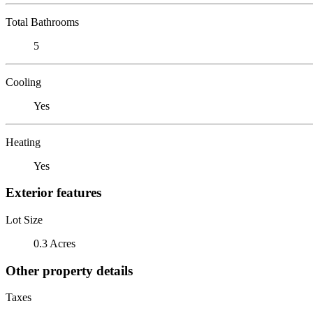
Total Bathrooms
5
Cooling
Yes
Heating
Yes
Exterior features
Lot Size
0.3 Acres
Other property details
Taxes