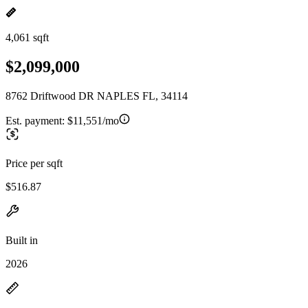
4,061 sqft
$2,099,000
8762 Driftwood DR NAPLES FL, 34114
Est. payment:
$11,551/mo
Price per sqft
$516.87
Built in
2026