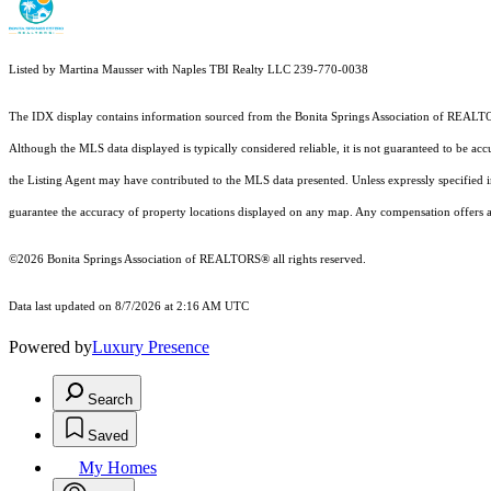
Listed by Martina Mausser with Naples TBI Realty LLC 239-770-0038
The IDX display contains information sourced from the Bonita Springs Association of REALTORS®
Although the MLS data displayed is typically considered reliable, it is not guaranteed to be acc
the Listing Agent may have contributed to the MLS data presented. Unless expressly specified
guarantee the accuracy of property locations displayed on any map. Any compensation offers are
©2026 Bonita Springs Association of REALTORS® all rights reserved.
Data last updated on 8/7/2026 at 2:16 AM UTC
Powered by
Luxury Presence
Search
Saved
My Homes