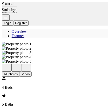
Go to: Homepage
Open navigation
Login
Register
Overview
Features
All photos
Video
4 Beds
5 Baths