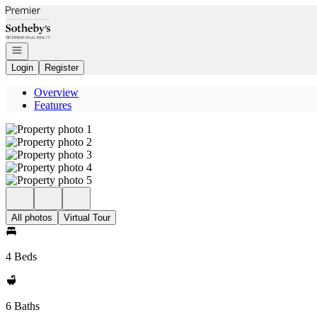
Go to: Homepage
Open navigation
Login
Register
Overview
Features
All photos
Virtual Tour
4 Beds
6 Baths