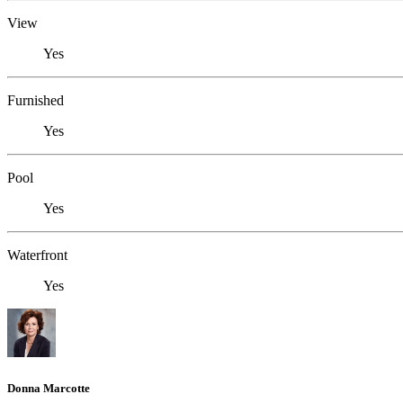
View
Yes
Furnished
Yes
Pool
Yes
Waterfront
Yes
Donna Marcotte