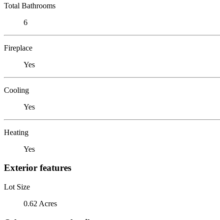
Total Bathrooms
6
Fireplace
Yes
Cooling
Yes
Heating
Yes
Exterior features
Lot Size
0.62 Acres