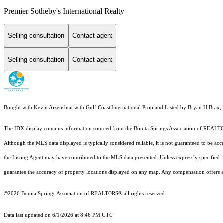
Premier Sotheby's International Realty
Selling consultation
Contact agent
Selling consultation
Contact agent
Bought with Kevin Aizenshtat with Gulf Coast International Prop and Listed by Bryan H Brax
The IDX display contains information sourced from the Bonita Springs Association of REALTORS®
Although the MLS data displayed is typically considered reliable, it is not guaranteed to be acc
the Listing Agent may have contributed to the MLS data presented. Unless expressly specified
guarantee the accuracy of property locations displayed on any map. Any compensation offers are
©2026 Bonita Springs Association of REALTORS® all rights reserved.
Data last updated on 6/1/2026 at 8:46 PM UTC