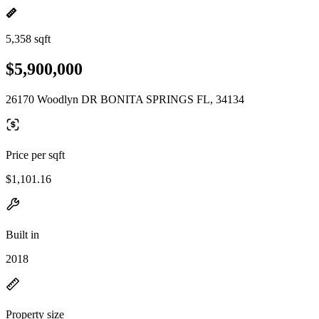
5,358 sqft
$5,900,000
26170 Woodlyn DR BONITA SPRINGS FL, 34134
Price per sqft
$1,101.16
Built in
2018
Property size