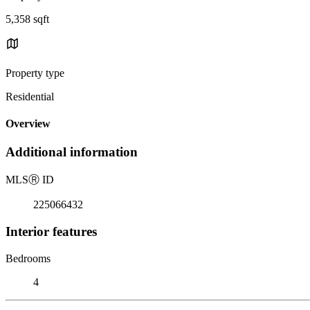
5,358 sqft
Property type
Residential
Overview
Additional information
MLS
Ⓡ
ID
225066432
Interior features
Bedrooms
4