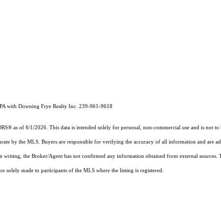
, PA with Downing Frye Realty Inc. 239-961-9618
 as of 6/1/2026. This data is intended solely for personal, non-commercial use and is not to be 
urate by the MLS. Buyers are responsible for verifying the accuracy of all information and are ad
 in writing, the Broker/Agent has not confirmed any information obtained from external sources.
 solely made to participants of the MLS where the listing is registered.