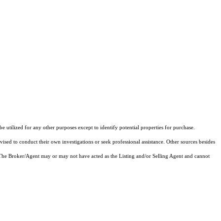
utilized for any other purposes except to identify potential properties for purchase.
vised to conduct their own investigations or seek professional assistance. Other sources besides
 The Broker/Agent may or may not have acted as the Listing and/or Selling Agent and cannot