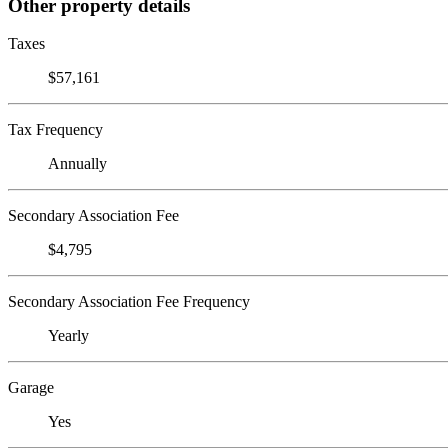
Other property details
Taxes
$57,161
Tax Frequency
Annually
Secondary Association Fee
$4,795
Secondary Association Fee Frequency
Yearly
Garage
Yes