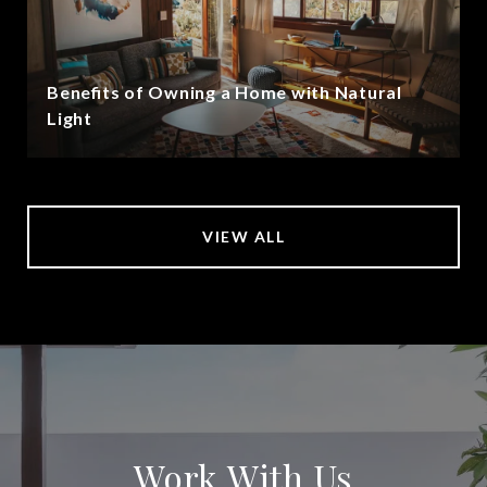
Benefits of Owning a Home with Natural
Light
VIEW ALL
Work With Us