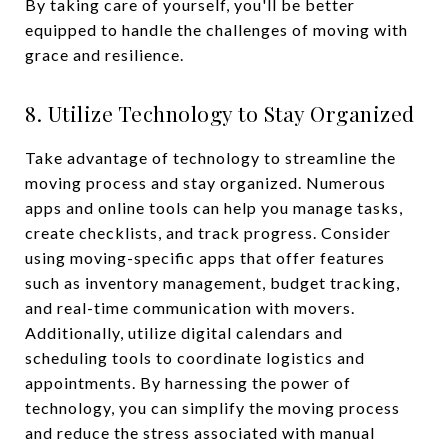
By taking care of yourself, you'll be better
equipped to handle the challenges of moving with
grace and resilience.
8. Utilize Technology to Stay Organized
Take advantage of technology to streamline the
moving process and stay organized. Numerous
apps and online tools can help you manage tasks,
create checklists, and track progress. Consider
using moving-specific apps that offer features
such as inventory management, budget tracking,
and real-time communication with movers.
Additionally, utilize digital calendars and
scheduling tools to coordinate logistics and
appointments. By harnessing the power of
technology, you can simplify the moving process
and reduce the stress associated with manual