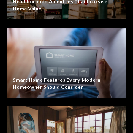
Neighborhood Amenities That Increase
Home Value
Smart Home Features Every Modern
Homeowner Should Consider