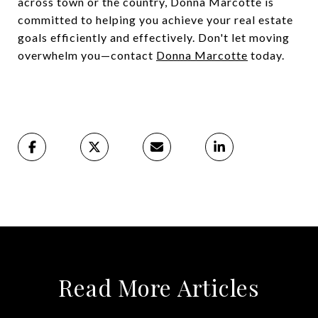
across town or the country, Donna Marcotte is
committed to helping you achieve your real estate
goals efficiently and effectively. Don't let moving
overwhelm you—contact
Donna Marcotte
today.
Read More Articles