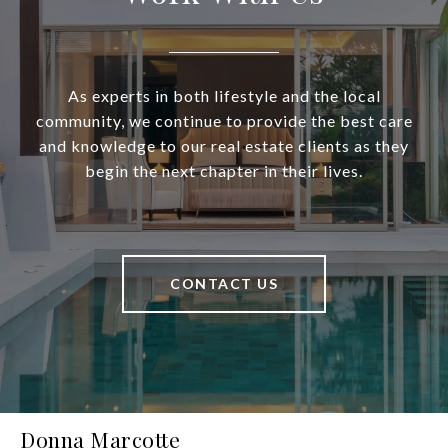
As experts in both lifestyle and the local
community, we continue to provide the best care
and knowledge to our real estate clients as they
begin the next chapter in their lives.
CONTACT US
Donna Marcotte