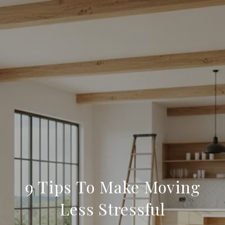
9 Tips To Make Moving
Less Stressful