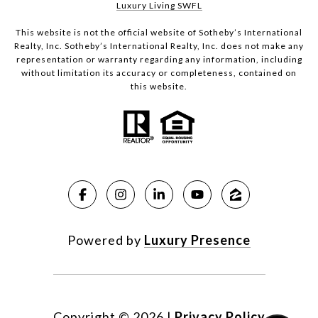
Luxury Living SWFL
This website is not the official website of Sotheby’s International
Realty, Inc. Sotheby’s International Realty, Inc. does not make any
representation or warranty regarding any information, including
without limitation its accuracy or completeness, contained on
this website.
Powered by
Luxury Presence
Copyright ©
2026
|
Privacy Policy