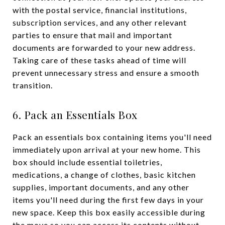
with the postal service, financial institutions,
subscription services, and any other relevant
parties to ensure that mail and important
documents are forwarded to your new address.
Taking care of these tasks ahead of time will
prevent unnecessary stress and ensure a smooth
transition.
6. Pack an Essentials Box
Pack an essentials box containing items you'll need
immediately upon arrival at your new home. This
box should include essential toiletries,
medications, a change of clothes, basic kitchen
supplies, important documents, and any other
items you'll need during the first few days in your
new space. Keep this box easily accessible during
the move so you can access its contents without