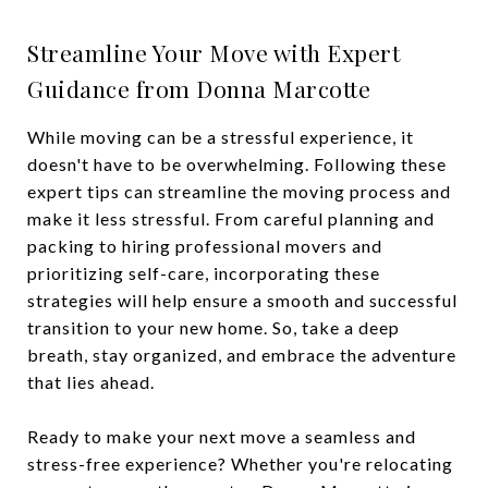
Streamline Your Move with Expert
Guidance from Donna Marcotte
While moving can be a stressful experience, it
doesn't have to be overwhelming. Following these
expert tips can streamline the moving process and
make it less stressful. From careful planning and
packing to hiring professional movers and
prioritizing self-care, incorporating these
strategies will help ensure a smooth and successful
transition to your new home. So, take a deep
breath, stay organized, and embrace the adventure
that lies ahead.
Ready to make your next move a seamless and
stress-free experience? Whether you're relocating