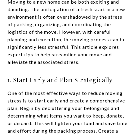
Moving to a new home can be both exciting and
daunting. The anticipation of a fresh start in a new
environment is often overshadowed by the stress
of packing, organizing, and coordinating the
logistics of the move. However, with careful
planning and execution, the moving process can be
significantly less stressful. This article explores
expert tips to help streamline your move and
alleviate the associated stress.
1. Start Early and Plan Strategically
One of the most effective ways to reduce moving
stress is to start early and create a comprehensive
plan. Begin by decluttering your belongings and
determining what items you want to keep, donate,
or discard. This will lighten your load and save time
and effort during the packing process. Create a