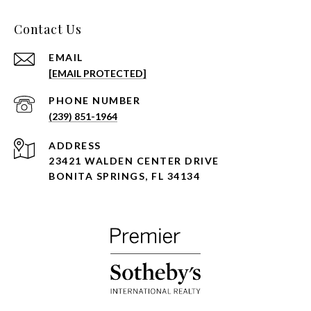
Contact Us
EMAIL
[EMAIL PROTECTED]
PHONE NUMBER
(239) 851-1964
ADDRESS
23421 WALDEN CENTER DRIVE
BONITA SPRINGS, FL 34134