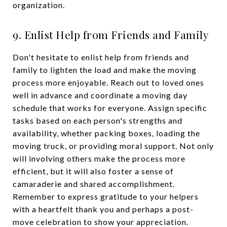
organization.
9. Enlist Help from Friends and Family
Don't hesitate to enlist help from friends and
family to lighten the load and make the moving
process more enjoyable. Reach out to loved ones
well in advance and coordinate a moving day
schedule that works for everyone. Assign specific
tasks based on each person's strengths and
availability, whether packing boxes, loading the
moving truck, or providing moral support. Not only
will involving others make the process more
efficient, but it will also foster a sense of
camaraderie and shared accomplishment.
Remember to express gratitude to your helpers
with a heartfelt thank you and perhaps a post-
move celebration to show your appreciation.