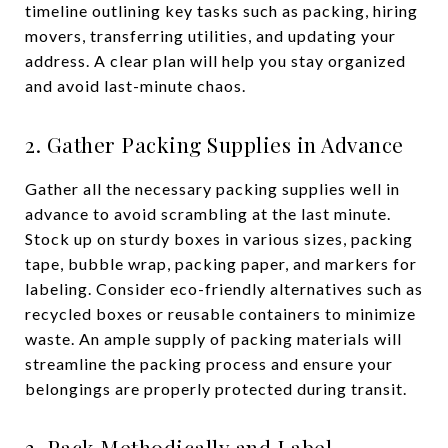
timeline outlining key tasks such as packing, hiring
movers, transferring utilities, and updating your
address. A clear plan will help you stay organized
and avoid last-minute chaos.
2. Gather Packing Supplies in Advance
Gather all the necessary packing supplies well in
advance to avoid scrambling at the last minute.
Stock up on sturdy boxes in various sizes, packing
tape, bubble wrap, packing paper, and markers for
labeling. Consider eco-friendly alternatives such as
recycled boxes or reusable containers to minimize
waste. An ample supply of packing materials will
streamline the packing process and ensure your
belongings are properly protected during transit.
3. Pack Methodically and Label