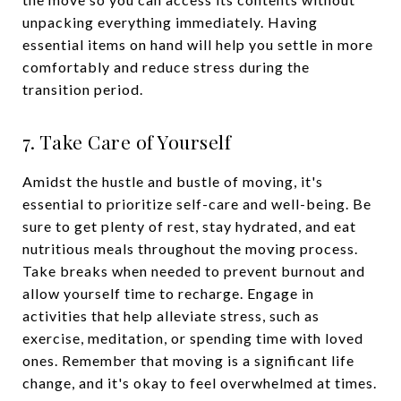
unpacking everything immediately. Having
essential items on hand will help you settle in more
comfortably and reduce stress during the
transition period.
7. Take Care of Yourself
Amidst the hustle and bustle of moving, it's
essential to prioritize self-care and well-being. Be
sure to get plenty of rest, stay hydrated, and eat
nutritious meals throughout the moving process.
Take breaks when needed to prevent burnout and
allow yourself time to recharge. Engage in
activities that help alleviate stress, such as
exercise, meditation, or spending time with loved
ones. Remember that moving is a significant life
change, and it's okay to feel overwhelmed at times.