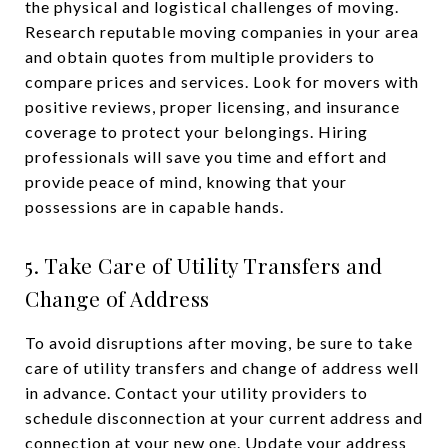
the physical and logistical challenges of moving.
Research reputable moving companies in your area
and obtain quotes from multiple providers to
compare prices and services. Look for movers with
positive reviews, proper licensing, and insurance
coverage to protect your belongings. Hiring
professionals will save you time and effort and
provide peace of mind, knowing that your
possessions are in capable hands.
5. Take Care of Utility Transfers and
Change of Address
To avoid disruptions after moving, be sure to take
care of utility transfers and change of address well
in advance. Contact your utility providers to
schedule disconnection at your current address and
connection at your new one. Update your address