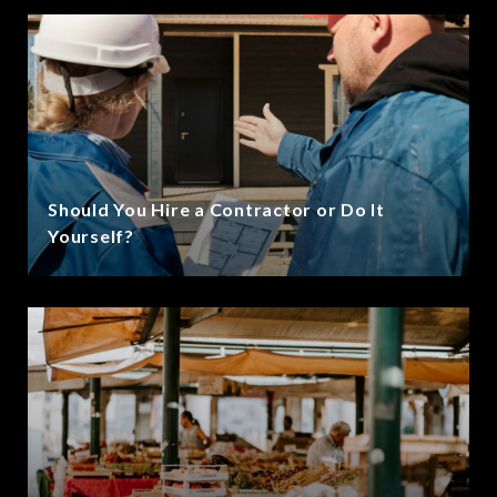
Should You Hire a Contractor or Do It
Yourself?