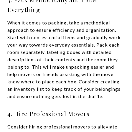
Everything
When it comes to packing, take a methodical
approach to ensure efficiency and organization.
Start with non-essential items and gradually work
your way towards everyday essentials. Pack each
room separately, labeling boxes with detailed
descriptions of their contents and the room they
belong to. This will make unpacking easier and
help movers or friends assisting with the move
know where to place each box. Consider creating
an inventory list to keep track of your belongings
and ensure nothing gets lost in the shuffle.
4. Hire Professional Movers
Consider hiring professional movers to alleviate