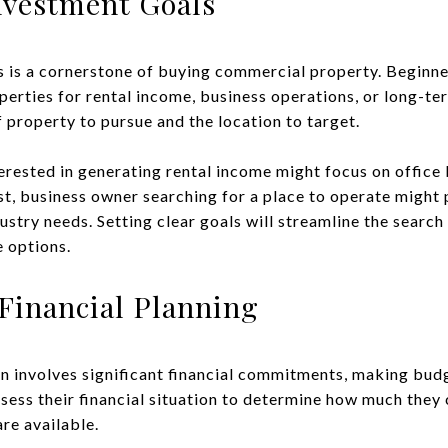
nvestment Goals
s is a cornerstone of buying commercial property. Beginn
perties for rental income, business operations, or long-te
 property to pursue and the location to target.
terested in generating rental income might focus on office b
ast, business owner searching for a place to operate might 
ndustry needs. Setting clear goals will streamline the sear
e options.
Financial Planning
n involves significant financial commitments, making budg
ssess their financial situation to determine how much they 
re available.