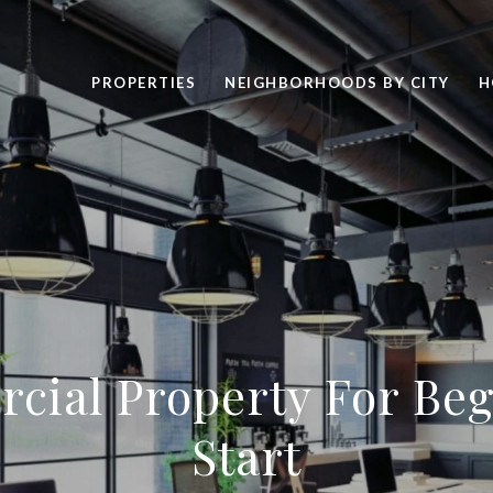
PROPERTIES
NEIGHBORHOODS BY CITY
H
cial Property For Beg
Start