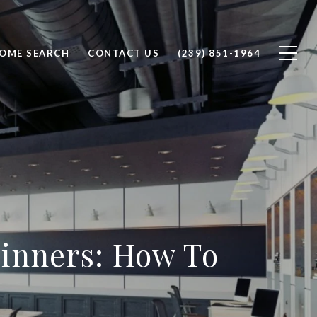
OME SEARCH
CONTACT US
(239) 851-1964
inners: How To