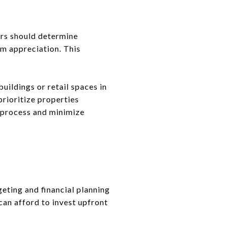
ers should determine
rm appreciation. This
uildings or retail spaces in
prioritize properties
ch process and minimize
eting and financial planning
can afford to invest upfront