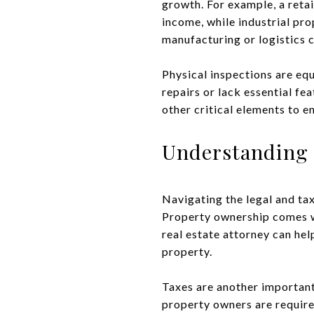
growth. For example, a retai
income, while industrial pro
manufacturing or logistics 
Physical inspections are eq
repairs or lack essential fe
other critical elements to e
Understanding 
Navigating the legal and tax
Property ownership comes wi
real estate attorney can hel
property.
Taxes are another important
property owners are require