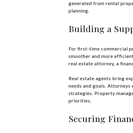
generated from rental proper
planning.
Building a Sup
For first-time commercial 
smoother and more efficient
real estate attorney, a fina
Real estate agents bring exp
needs and goals. Attorneys 
strategies. Property manage
priorities.
Securing Finan