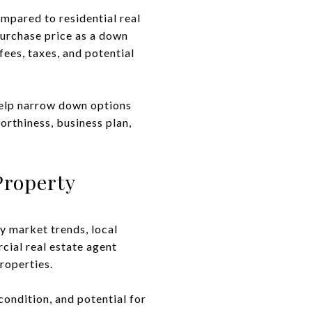
mpared to residential real
purchase price as a down
ees, taxes, and potential
help narrow down options
orthiness, business plan,
Property
dy market trends, local
cial real estate agent
roperties.
condition, and potential for