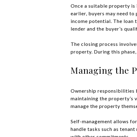
Once a suitable property is 
earlier, buyers may need to 
income potential. The loan 
lender and the buyer’s quali
The closing process involves
property. During this phase,
Managing the P
Ownership responsibilities b
maintaining the property’s 
manage the property themse
Self-management allows for 
handle tasks such as tenant 
with other commitments.