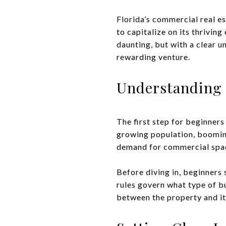
Florida’s commercial real e
to capitalize on its thrivi
daunting, but with a clear 
rewarding venture.
Understanding 
The first step for beginners
growing population, booming
demand for commercial spa
Before diving in, beginners
rules govern what type of bu
between the property and it