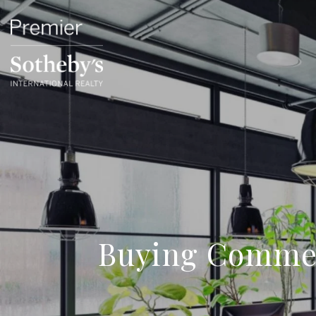
Buying Commer