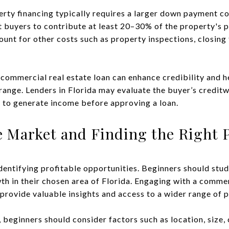
erty financing typically requires a larger down payment co
t buyers to contribute at least 20–30% of the property's 
nt for other costs such as property inspections, closing f
 commercial real estate loan can enhance credibility and 
range. Lenders in Florida may evaluate the buyer’s creditw
l to generate income before approving a loan.
e Market and Finding the Right 
identifying profitable opportunities. Beginners should stu
 in their chosen area of Florida. Engaging with a commer
 provide valuable insights and access to a wider range of p
beginners should consider factors such as location, size, 