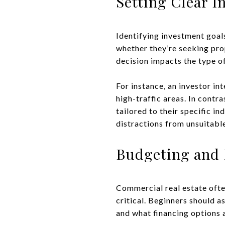
Setting Clear I
Identifying investment goal
whether they’re seeking pro
decision impacts the type of
For instance, an investor in
high-traffic areas. In contr
tailored to their specific i
distractions from unsuitabl
Budgeting and 
Commercial real estate ofte
critical. Beginners should a
and what financing options a