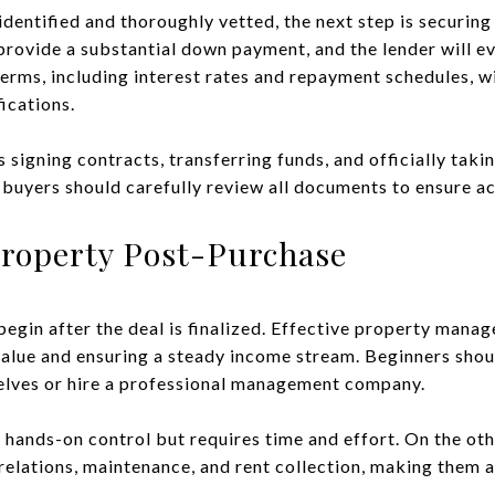
identified and thoroughly vetted, the next step is securin
provide a substantial down payment, and the lender will e
terms, including interest rates and repayment schedules, w
fications.
 signing contracts, transferring funds, and officially taki
 buyers should carefully review all documents to ensure a
roperty Post-Purchase
egin after the deal is finalized. Effective property manag
value and ensuring a steady income stream. Beginners sho
lves or hire a professional management company.
hands-on control but requires time and effort. On the ot
relations, maintenance, and rent collection, making them a