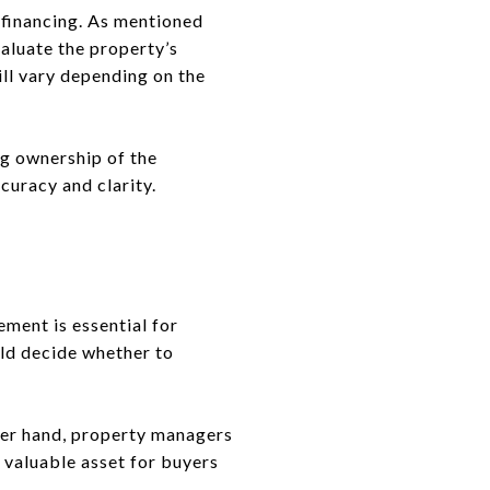
g financing. As mentioned
valuate the property’s
ill vary depending on the
ng ownership of the
ccuracy and clarity.
ement is essential for
uld decide whether to
her hand, property managers
 valuable asset for buyers