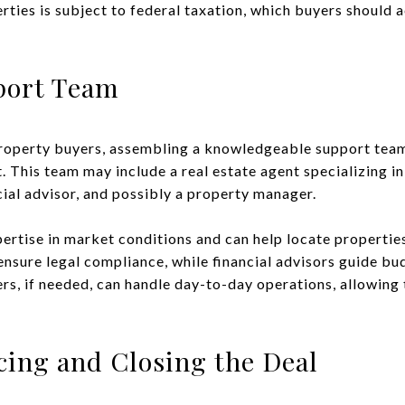
ties is subject to federal taxation, which buyers should ac
port Team
property buyers, assembling a knowledgeable support tea
. This team may include a real estate agent specializing i
ncial advisor, and possibly a property manager.
ertise in market conditions and can help locate properties
ensure legal compliance, while financial advisors guide bu
rs, if needed, can handle day-to-day operations, allowing 
cing and Closing the Deal