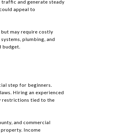
t traffic and generate steady
 could appeal to
 but may require costly
al systems, plumbing, and
d budget.
ial step for beginners.
 laws. Hiring an experienced
restrictions tied to the
county, and commercial
r property. Income