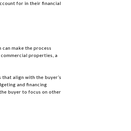
count for in their financial
m can make the process
n commercial properties, a
 that align with the buyer’s
dgeting and financing
the buyer to focus on other