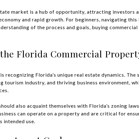
state market is a hub of opportunity, attracting investors
ng economy and rapid growth. For beginners, navigating thi
understanding of the process and goals, buying commercia
the Florida Commercial Propert
 is recognizing Florida’s unique real estate dynamics. The s
 tourism industry, and thriving business environment, whi
ces.
 should also acquaint themselves with Florida’s zoning law
siness can operate on a property and are critical for ensu
s intended use.