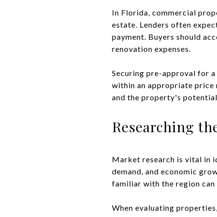
In Florida, commercial prop
estate. Lenders often expec
payment. Buyers should accou
renovation expenses.
Securing pre-approval for a
within an appropriate price 
and the property's potentia
Researching th
Market research is vital in 
demand, and economic growth
familiar with the region can
When evaluating properties, 