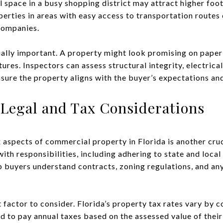
l space in a busy shopping district may attract higher foo
perties in areas with easy access to transportation routes
companies.
ually important. A property might look promising on paper
atures. Inspectors can assess structural integrity, electric
nsure the property aligns with the buyer’s expectations an
Legal and Tax Considerations
 aspects of commercial property in Florida is another cruc
th responsibilities, including adhering to state and local
p buyers understand contracts, zoning regulations, and any 
 factor to consider. Florida’s property tax rates vary by 
d to pay annual taxes based on the assessed value of thei