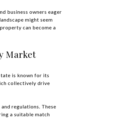
 and business owners eager
s landscape might seem
l property can become a
y Market
tate is known for its
ch collectively drive
s and regulations. These
ring a suitable match