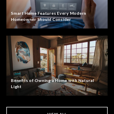
Smart Home Features Every Modern
Homeowner Should Consider
Benefits of Owning a Home with Natural
Light