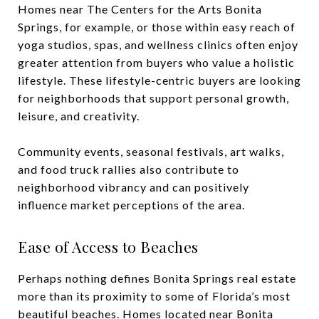
Homes near The Centers for the Arts Bonita
Springs, for example, or those within easy reach of
yoga studios, spas, and wellness clinics often enjoy
greater attention from buyers who value a holistic
lifestyle. These lifestyle-centric buyers are looking
for neighborhoods that support personal growth,
leisure, and creativity.
Community events, seasonal festivals, art walks,
and food truck rallies also contribute to
neighborhood vibrancy and can positively
influence market perceptions of the area.
Ease of Access to Beaches
Perhaps nothing defines Bonita Springs real estate
more than its proximity to some of Florida’s most
beautiful beaches. Homes located near Bonita