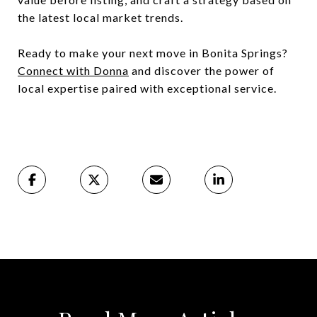
the latest local market trends.
Ready to make your next move in Bonita Springs?
Connect with Donna
and discover the power of
local expertise paired with exceptional service.