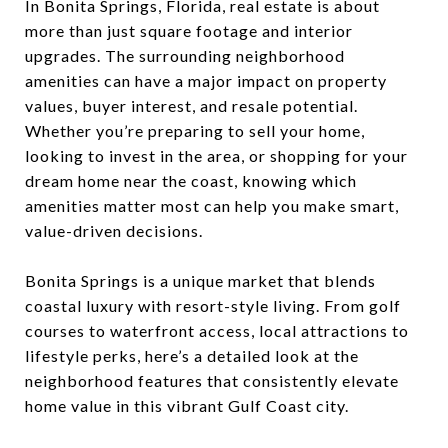
In Bonita Springs, Florida, real estate is about
more than just square footage and interior
upgrades. The surrounding neighborhood
amenities can have a major impact on property
values, buyer interest, and resale potential.
Whether you’re preparing to sell your home,
looking to invest in the area, or shopping for your
dream home near the coast, knowing which
amenities matter most can help you make smart,
value-driven decisions.
Bonita Springs is a unique market that blends
coastal luxury with resort-style living. From golf
courses to waterfront access, local attractions to
lifestyle perks, here’s a detailed look at the
neighborhood features that consistently elevate
home value in this vibrant Gulf Coast city.