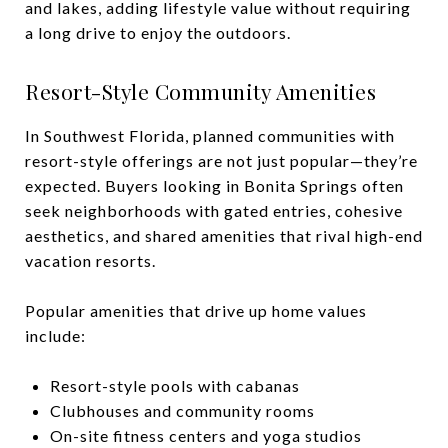
and lakes, adding lifestyle value without requiring
a long drive to enjoy the outdoors.
Resort-Style Community Amenities
In Southwest Florida, planned communities with
resort-style offerings are not just popular—they’re
expected. Buyers looking in Bonita Springs often
seek neighborhoods with gated entries, cohesive
aesthetics, and shared amenities that rival high-end
vacation resorts.
Popular amenities that drive up home values
include:
Resort-style pools with cabanas
Clubhouses and community rooms
On-site fitness centers and yoga studios