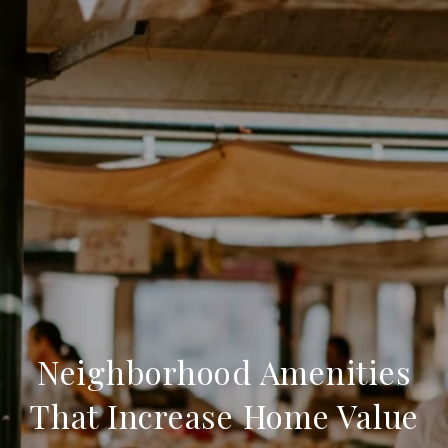
Neighborhood Amenities
That Increase Home Value