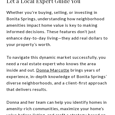
Let a Local Expert Guide You
Whether you're buying, selling, or investing in
Bonita Springs, understanding how neighborhood
amenities impact home value is key to making
informed decisions. These features don’t just
enhance day-to-day living—they add real dollars to
your property’s worth.
To navigate this dynamic market successfully, you
need a real estate expert who knows the area
inside and out.
Donna Marcotte
brings years of
experience, in-depth knowledge of Bonita Springs’
diverse neighborhoods, and a client-first approach
that delivers results.
Donna and her team can help you identify homes in
amenity-rich communities, maximize your home’s
value before listing, and craft a strategy based on