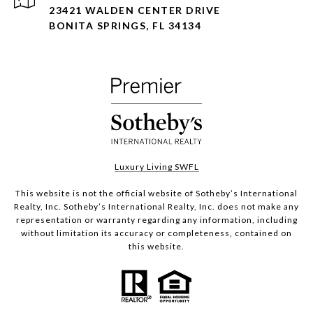
23421 WALDEN CENTER DRIVE
BONITA SPRINGS, FL 34134
Luxury Living SWFL
This website is not the official website of Sotheby’s International
Realty, Inc. Sotheby’s International Realty, Inc. does not make any
representation or warranty regarding any information, including
without limitation its accuracy or completeness, contained on
this website.