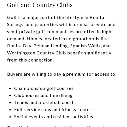
Golf and Country Clubs
Golf is a major part of the lifestyle in Bonita
Springs, and properties within or near private and
semi-private golf communities are often in high
demand. Homes located in neighborhoods like
Bonita Bay, Pelican Landing, Spanish Wells, and
Worthington Country Club benefit significantly
from this connection.
Buyers are willing to pay a premium for access to:
Championship golf courses
Clubhouses and fine dining
Tennis and pickleball courts
Full-service spas and fitness centers
Social events and resident activities