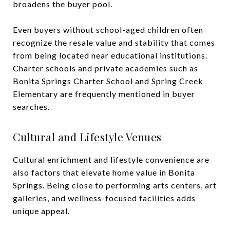
broadens the buyer pool.
Even buyers without school-aged children often
recognize the resale value and stability that comes
from being located near educational institutions.
Charter schools and private academies such as
Bonita Springs Charter School and Spring Creek
Elementary are frequently mentioned in buyer
searches.
Cultural and Lifestyle Venues
Cultural enrichment and lifestyle convenience are
also factors that elevate home value in Bonita
Springs. Being close to performing arts centers, art
galleries, and wellness-focused facilities adds
unique appeal.