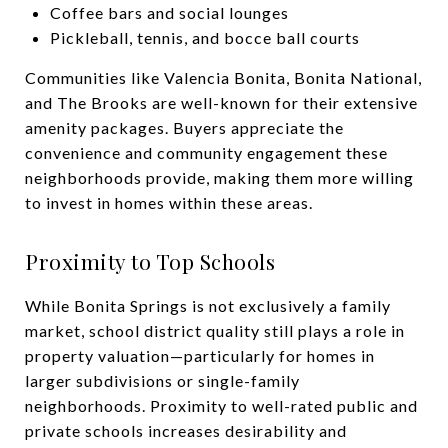
Coffee bars and social lounges
Pickleball, tennis, and bocce ball courts
Communities like Valencia Bonita, Bonita National,
and The Brooks are well-known for their extensive
amenity packages. Buyers appreciate the
convenience and community engagement these
neighborhoods provide, making them more willing
to invest in homes within these areas.
Proximity to Top Schools
While Bonita Springs is not exclusively a family
market, school district quality still plays a role in
property valuation—particularly for homes in
larger subdivisions or single-family
neighborhoods. Proximity to well-rated public and
private schools increases desirability and