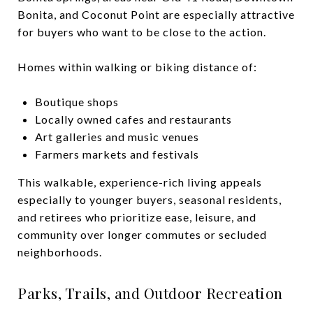
Bonita, and Coconut Point are especially attractive
for buyers who want to be close to the action.
Homes within walking or biking distance of:
Boutique shops
Locally owned cafes and restaurants
Art galleries and music venues
Farmers markets and festivals
This walkable, experience-rich living appeals
especially to younger buyers, seasonal residents,
and retirees who prioritize ease, leisure, and
community over longer commutes or secluded
neighborhoods.
Parks, Trails, and Outdoor Recreation