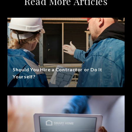
Read More Articles
Should You Hire a Contractor or Do It
Yourself?