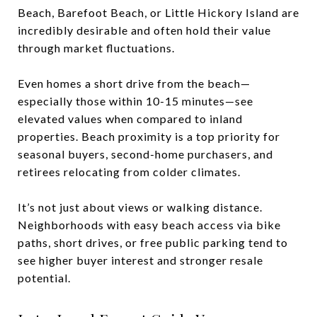
Beach, Barefoot Beach, or Little Hickory Island are
incredibly desirable and often hold their value
through market fluctuations.
Even homes a short drive from the beach—
especially those within 10-15 minutes—see
elevated values when compared to inland
properties. Beach proximity is a top priority for
seasonal buyers, second-home purchasers, and
retirees relocating from colder climates.
It’s not just about views or walking distance.
Neighborhoods with easy beach access via bike
paths, short drives, or free public parking tend to
see higher buyer interest and stronger resale
potential.