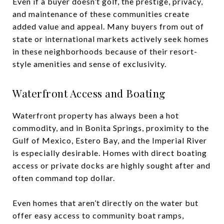
Even if a buyer doesn’t golf, the prestige, privacy,
and maintenance of these communities create
added value and appeal. Many buyers from out of
state or international markets actively seek homes
in these neighborhoods because of their resort-
style amenities and sense of exclusivity.
Waterfront Access and Boating
Waterfront property has always been a hot
commodity, and in Bonita Springs, proximity to the
Gulf of Mexico, Estero Bay, and the Imperial River
is especially desirable. Homes with direct boating
access or private docks are highly sought after and
often command top dollar.
Even homes that aren’t directly on the water but
offer easy access to community boat ramps,