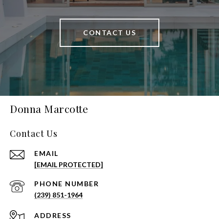
CONTACT US
Donna Marcotte
Contact Us
EMAIL
[EMAIL PROTECTED]
PHONE NUMBER
(239) 851-1964
ADDRESS