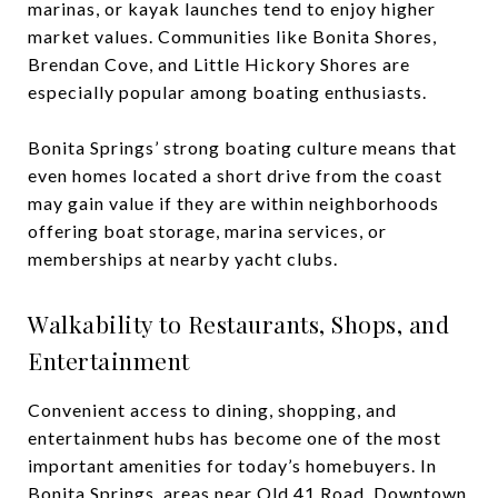
marinas, or kayak launches tend to enjoy higher
market values. Communities like Bonita Shores,
Brendan Cove, and Little Hickory Shores are
especially popular among boating enthusiasts.
Bonita Springs’ strong boating culture means that
even homes located a short drive from the coast
may gain value if they are within neighborhoods
offering boat storage, marina services, or
memberships at nearby yacht clubs.
Walkability to Restaurants, Shops, and
Entertainment
Convenient access to dining, shopping, and
entertainment hubs has become one of the most
important amenities for today’s homebuyers. In
Bonita Springs, areas near Old 41 Road, Downtown