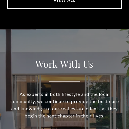
VIEW ALL
Work With Us
As experts in both lifestyle and the local
community, we continue to provide the best care
and knowledge to our real estate clients as they
begin the next chapter in their lives.