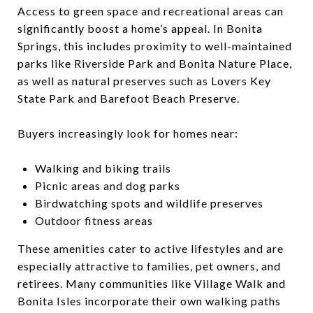
Access to green space and recreational areas can
significantly boost a home’s appeal. In Bonita
Springs, this includes proximity to well-maintained
parks like Riverside Park and Bonita Nature Place,
as well as natural preserves such as Lovers Key
State Park and Barefoot Beach Preserve.
Buyers increasingly look for homes near:
Walking and biking trails
Picnic areas and dog parks
Birdwatching spots and wildlife preserves
Outdoor fitness areas
These amenities cater to active lifestyles and are
especially attractive to families, pet owners, and
retirees. Many communities like Village Walk and
Bonita Isles incorporate their own walking paths