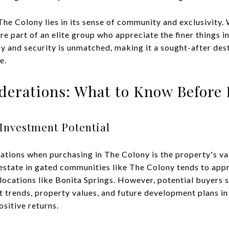
The Colony lies in its sense of community and exclusivity.
re part of an elite group who appreciate the finer things in
y and security is unmatched, making it a sought-after dest
e.
iderations: What to Know Before
Investment Potential
tions when purchasing in The Colony is the property's val
estate in gated communities like The Colony tends to appr
r locations like Bonita Springs. However, potential buyers
 trends, property values, and future development plans in 
ositive returns.