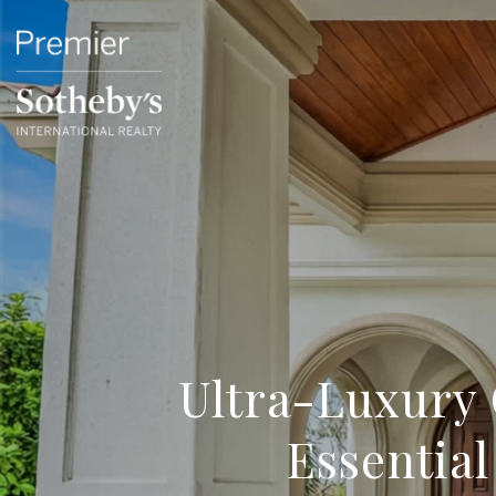
Ultra-Luxury 
Essentia