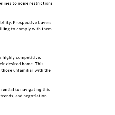
lines to noise restrictions
bility. Prospective buyers
illing to comply with them.
s highly competitive.
eir desired home. This
 those unfamiliar with the
sential to navigating this
 trends, and negotiation