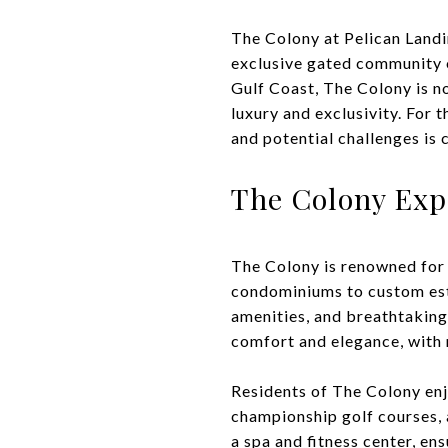
The Colony at Pelican Landin
exclusive gated community of
Gulf Coast, The Colony is not
luxury and exclusivity. For 
and potential challenges is 
The Colony Exp
The Colony is renowned for 
condominiums to custom est
amenities, and breathtaking 
comfort and elegance, with 
Residents of The Colony enj
championship golf courses, 
a spa and fitness center, ens