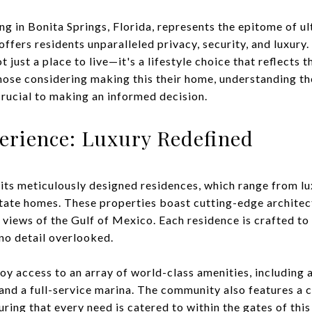
g in Bonita Springs, Florida, represents the epitome of ult
fers residents unparalleled privacy, security, and luxury.
 just a place to live—it's a lifestyle choice that reflects 
those considering making this their home, understanding th
crucial to making an informed decision.
erience: Luxury Redefined
its meticulously designed residences, which range from lu
ate homes. These properties boast cutting-edge architect
views of the Gulf of Mexico. Each residence is crafted to 
no detail overlooked.
oy access to an array of world-class amenities, including 
and a full-service marina. The community also features a c
uring that every need is catered to within the gates of this