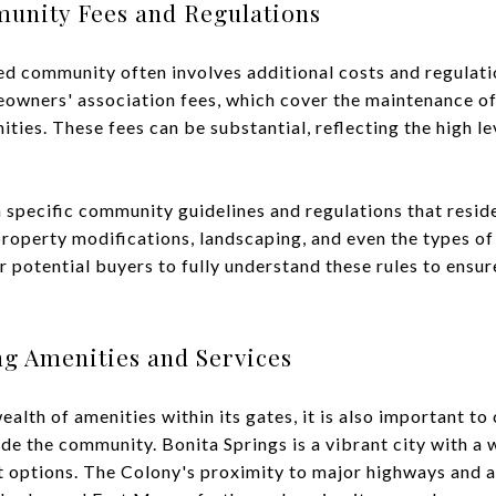
unity Fees and Regulations
ated community often involves additional costs and regulat
owners' association fees, which cover the maintenance o
ities. These fees can be substantial, reflecting the high l
n specific community guidelines and regulations that resi
property modifications, landscaping, and even the types of
r potential buyers to fully understand these rules to ensure
ng Amenities and Services
alth of amenities within its gates, it is also important to 
de the community. Bonita Springs is a vibrant city with a 
 options. The Colony's proximity to major highways and a