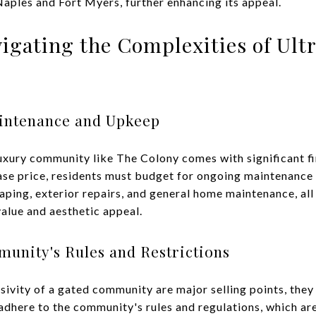
 Naples and Fort Myers, further enhancing its appeal.
vigating the Complexities of Ul
intenance and Upkeep
xury community like The Colony comes with significant fin
chase price, residents must budget for ongoing maintenanc
ping, exterior repairs, and general home maintenance, all 
value and aesthetic appeal.
munity's Rules and Restrictions
sivity of a gated community are major selling points, they
 adhere to the community's rules and regulations, which ar