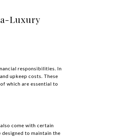
tra-Luxury
ancial responsibilities. In
e and upkeep costs. These
of which are essential to
 also come with certain
e designed to maintain the