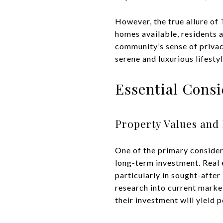
However, the true allure of 
homes available, residents a
community’s sense of privac
serene and luxurious lifestyl
Essential Cons
Property Values and 
One of the primary considera
long-term investment. Real 
particularly in sought-afte
research into current market
their investment will yield p