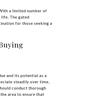
 With a limited number of
 life. The gated
ination for those seeking a
 Buying
ue and its potential as a
eciate steadily over time,
 should conduct thorough
the area to ensure that