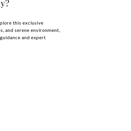
ny?
plore this exclusive
es, and serene environment,
d guidance and expert