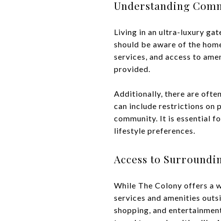
Understanding Comm
Living in an ultra-luxury g
should be aware of the home
services, and access to amen
provided.
Additionally, there are ofte
can include restrictions on 
community. It is essential fo
lifestyle preferences.
Access to Surroundi
While The Colony offers a we
services and amenities outsi
shopping, and entertainment