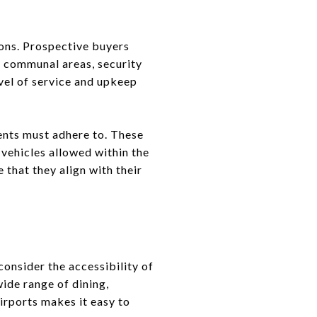
ions. Prospective buyers
f communal areas, security
evel of service and upkeep
dents must adhere to. These
 vehicles allowed within the
 that they align with their
consider the accessibility of
wide range of dining,
irports makes it easy to