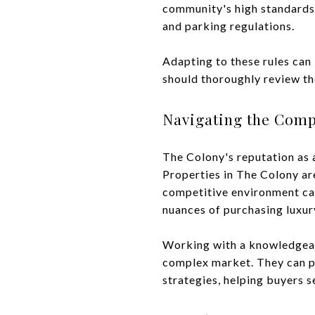
community's high standards.
and parking regulations.
Adapting to these rules can
should thoroughly review th
Navigating the Comp
The Colony's reputation as 
Properties in The Colony ar
competitive environment can
nuances of purchasing luxury
Working with a knowledgeable
complex market. They can pr
strategies, helping buyers 