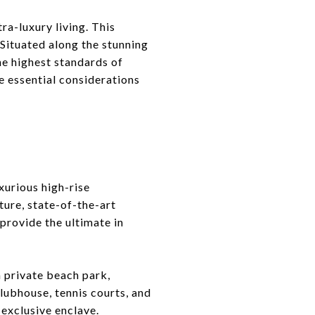
ra-luxury living. This
 Situated along the stunning
the highest standards of
e essential considerations
xurious high-rise
ure, state-of-the-art
provide the ultimate in
a private beach park,
lubhouse, tennis courts, and
 exclusive enclave.