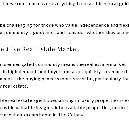
 These rules can cover everything from architectural guide
 be challenging for those who value independence and flexi
e community's guidelines and consider whether they are w
etitive Real Estate Market
a premier gated community means the real estate market i
e in high demand, and buyers must act quickly to secure th
 make the buying process more stressful, particularly for
 real estate.
 real estate agent specializing in luxury properties is es
ovide valuable insights into available properties, market
secure their dream home in The Colony.