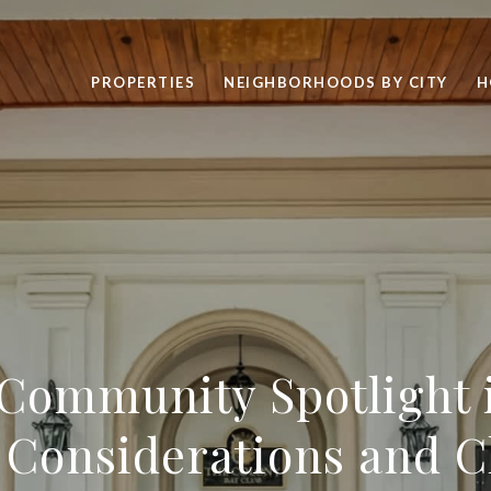
PROPERTIES
NEIGHBORHOODS BY CITY
H
Community Spotlight 
l Considerations and C