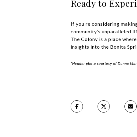
Ready to Exper
If you’re considering makin
community’s unparalleled lif
The Colony is a place where
insights into the Bonita Spr
*Header photo courtesy of Donna Mar