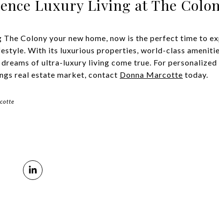
ience Luxury Living at The Colo
g The Colony your new home, now is the perfect time to ex
estyle. With its luxurious properties, world-class ameniti
 dreams of ultra-luxury living come true. For personalize
ings real estate market, contact
Donna Marcotte
today.
cotte