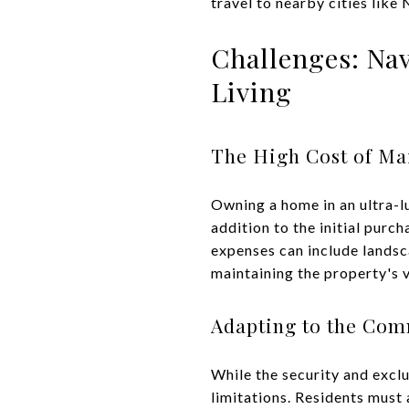
travel to nearby cities like
Challenges: Na
Living
The High Cost of Ma
Owning a home in an ultra-lu
addition to the initial pur
expenses can include landsca
maintaining the property's 
Adapting to the Com
While the security and exclu
limitations. Residents must