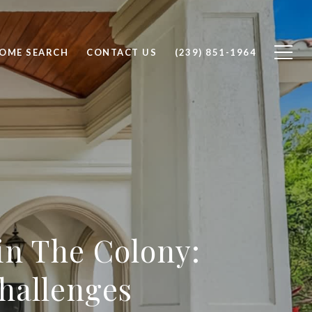
OME SEARCH
CONTACT US
(239) 851-1964
in The Colony:
hallenges