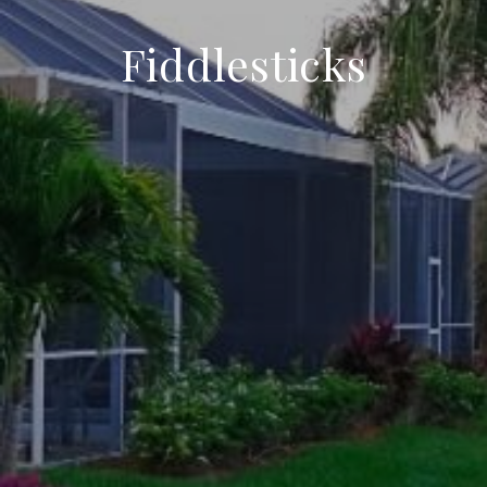
Fiddlesticks