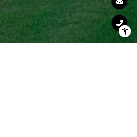
Coming Soon!