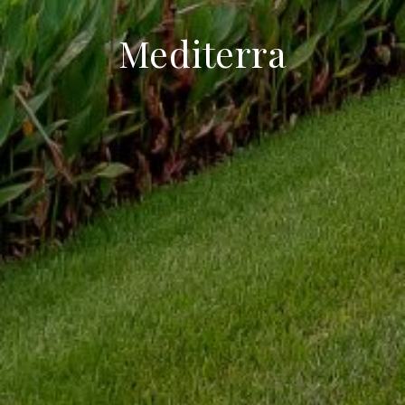
Mediterra