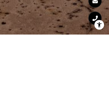
Coming Soon!