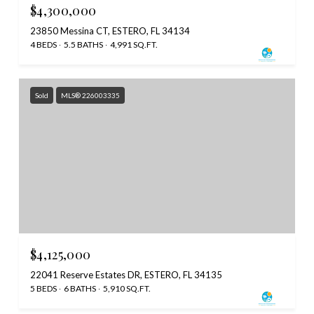
$4,300,000
23850 Messina CT, ESTERO, FL 34134
4 BEDS
5.5 BATHS
4,991 SQ.FT.
Sold
MLS® 226003335
$4,125,000
22041 Reserve Estates DR, ESTERO, FL 34135
5 BEDS
6 BATHS
5,910 SQ.FT.