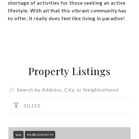
shortage of activities for those seeking an active
lifestyle. With all that this vibrant community has
to offer, it really does feel like living in paradise!
Property Listings
FILTER
Sold
MLS® 225044719