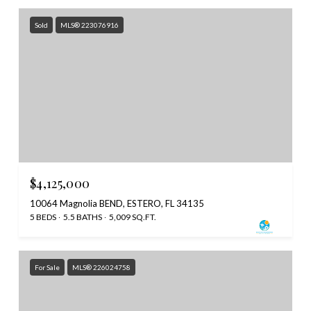
Sold
MLS® 223076916
$4,125,000
10064 Magnolia BEND, ESTERO, FL 34135
5 BEDS
5.5 BATHS
5,009 SQ.FT.
For Sale
MLS® 226024758