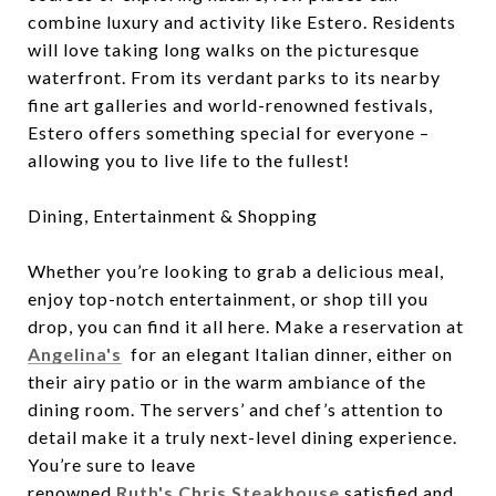
combine luxury and activity like Estero. Residents
will love taking long walks on the picturesque
waterfront. From its verdant parks to its nearby
fine art galleries and world-renowned festivals,
Estero offers something special for everyone –
allowing you to live life to the fullest!
Dining, Entertainment & Shopping
Whether you’re looking to grab a delicious meal,
enjoy top-notch entertainment, or shop till you
drop, you can find it all here. Make a reservation at
Angelina's
for an elegant Italian dinner, either on
their airy patio or in the warm ambiance of the
dining room. The servers’ and chef’s attention to
detail make it a truly next-level dining experience.
You’re sure to leave
renowned
Ruth's Chris Steakhouse
satisfied and