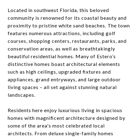
Located in southwest Florida, this beloved
community is renowned for its coastal beauty and
proximity to pristine white sand beaches. The town
features numerous attractions, including golf
courses, shopping centers, restaurants, parks, and
conservation areas, as well as breathtakingly
beautiful residential homes. Many of Estero’s
distinctive homes boast architectural elements
such as high ceilings, upgraded fixtures and
appliances, grand entryways, and large outdoor
living spaces – all set against stunning natural
landscapes.
Residents here enjoy luxurious living in spacious
homes with magnificent architecture designed by
some of the area's most celebrated local
architects. From deluxe single-family homes