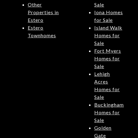
Other
Sale
Properties in
Iona Homes
Estero
for Sale
Estero
Island Walk
Townhomes
Homes for
Sale
Fort Myers
Homes for
Sale
Lehigh
Acres
Homes for
Sale
Buckingham
Homes for
Sale
Golden
Gate