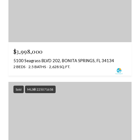
$3,998,000
5100 Seagrass BLVD 202, BONITA SPRINGS, FL 34134
2 BEDS
2.5 BATHS
2,628 SQ.FT.
Sold
MLS® 225071658