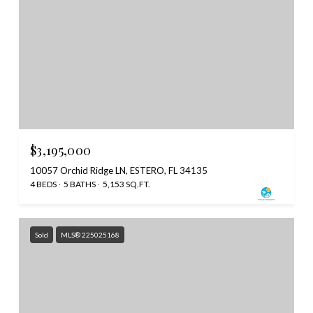
$3,195,000
10057 Orchid Ridge LN, ESTERO, FL 34135
4 BEDS
5 BATHS
5,153 SQ.FT.
Sold
MLS® 225025168