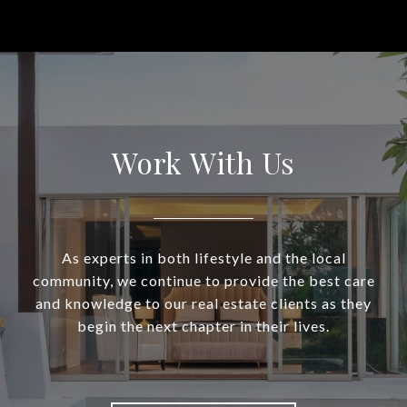
Work With Us
As experts in both lifestyle and the local
community, we continue to provide the best care
and knowledge to our real estate clients as they
begin the next chapter in their lives.