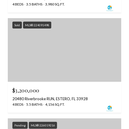
4 BEDS
3.5 BATHS
3,980 SQ.FT.
Sold
MLS® 224091498
$3,200,000
20480 Riverbrooke RUN, ESTERO, FL 33928
4 BEDS
5.5 BATHS
4,156 SQ.FT.
Pending
MLS® 226019216