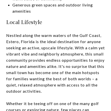
Generous green spaces and outdoor living
amenities
Local Lifestyle
Nestled along the warm waters of the Gulf Coast,
Estero, Florida is the ideal destination for anyone
seeking an active, upscale lifestyle. With a calm yet
vibrant vibe and neighborly atmosphere, this small
community provides endless opportunities to enjoy
nature and amenities alike. It's no surprise that this
small town has become one of the main hotspots
for families wanting the best of both worlds – a
quiet, relaxed atmosphere with access to all the
outdoor activities.
Whether it be teeing off on one of the many golf
courses or exploring nature, few places can