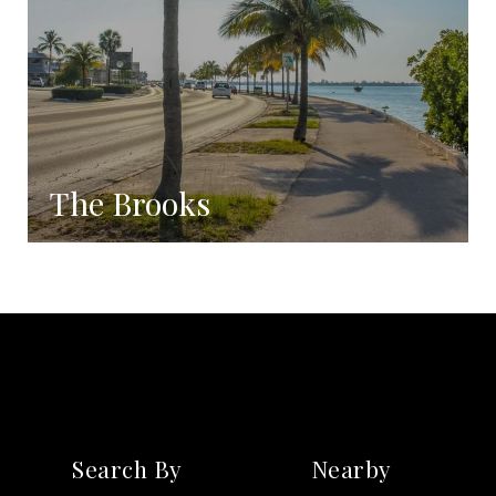
The Brooks
Coming Soon!
Search By
Nearby