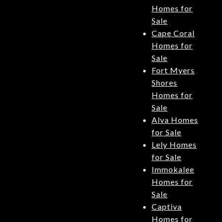
Homes for
Sale
Cape Coral
Homes for
Sale
Fort Myers
Shores
Homes for
Sale
Alva Homes
for Sale
Lely Homes
for Sale
Immokalee
Homes for
Sale
Captiva
Homes for