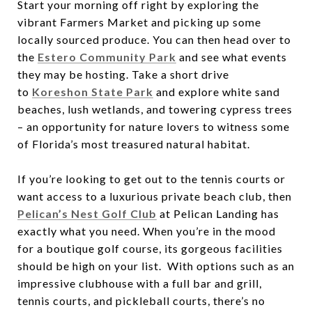
Start your morning off right by exploring the
vibrant Farmers Market and picking up some
locally sourced produce. You can then head over to
the
Estero Community Park
and see what events
they may be hosting. Take a short drive
to
Koreshon State Park
and explore white sand
beaches, lush wetlands, and towering cypress trees
– an opportunity for nature lovers to witness some
of Florida’s most treasured natural habitat.
If you’re looking to get out to the tennis courts or
want access to a luxurious private beach club, then
Pelican’s Nest Golf Club
at Pelican Landing has
exactly what you need. When you’re in the mood
for a boutique golf course, its gorgeous facilities
should be high on your list. With options such as an
impressive clubhouse with a full bar and grill,
tennis courts, and pickleball courts, there’s no