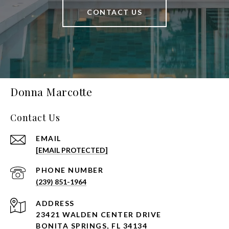
CONTACT US
Donna Marcotte
Contact Us
EMAIL
[EMAIL PROTECTED]
PHONE NUMBER
(239) 851-1964
ADDRESS
23421 WALDEN CENTER DRIVE
BONITA SPRINGS, FL 34134