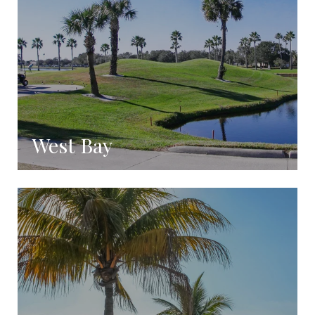
West Bay
Coming Soon!