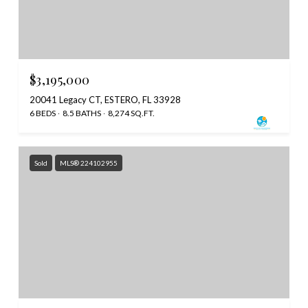
$3,195,000
20041 Legacy CT, ESTERO, FL 33928
6 BEDS
8.5 BATHS
8,274 SQ.FT.
Sold
MLS® 224102955