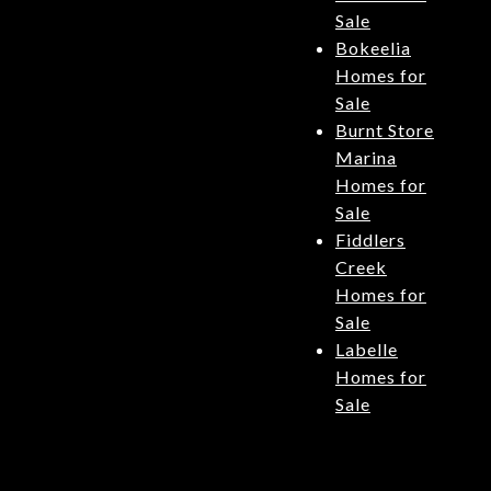
Sale
Bokeelia
Homes for
Sale
Burnt Store
Marina
Homes for
Sale
Fiddlers
Creek
Homes for
Sale
Labelle
Homes for
Sale