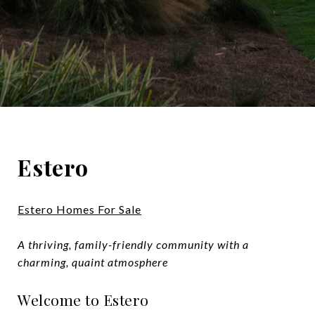
Estero
Estero Homes For Sale
A thriving, family-friendly community with a
charming, quaint atmosphere
Welcome to Estero