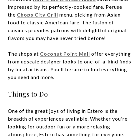
impressed by its perfectly-cooked fare. Peruse
the
Chops City Grill
menu, picking from Asian
food to classic American fare. The fusion of
cuisines provides patrons with delightful original
flavors you may have never tried before!
The shops at
Coconut Point Mall
offer everything
from upscale designer looks to one-of-a-kind finds
by local artisans. You’ll be sure to find everything
you need and more.
Things to Do
One of the great joys of living in Estero is the
breadth of experiences available. Whether you're
looking for outdoor fun or a more relaxing
atmosphere, Estero has something for everyone.