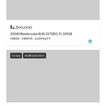
$4,500,000
20340 Riverbrooke RUN, ESTERO, FL 33928
5 BEDS
5 BATHS
6,239 SQ.FT.
For Sale
MLS® 226014011