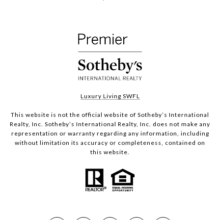
Luxury Living SWFL
This website is not the official website of Sotheby’s International
Realty, Inc. Sotheby’s International Realty, Inc. does not make any
representation or warranty regarding any information, including
without limitation its accuracy or completeness, contained on
this website.