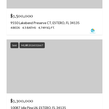
$3,500,000
9550 Lakebend Preserve CT, ESTERO, FL 34135
4 BEDS
4.5 BATHS
4,749 SQ.FT.
Sold
MLS® 2026032667
$3,300,000
10087 Idle Pine LN, ESTERO, FL 34135