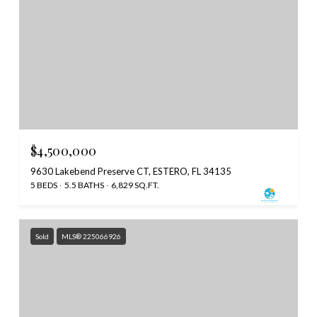
$4,500,000
9630 Lakebend Preserve CT, ESTERO, FL 34135
5 BEDS
5.5 BATHS
6,829 SQ.FT.
Sold
MLS® 225066926