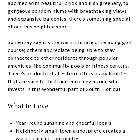
adorned with beautiful brick and lush greenery, to
gorgeous condominiums with breathtaking views
and expansive balconies, there’s something special
about this neighborhood.
Some may say it’s the warm climate or relaxing golf
course; others appreciate being able to stay
connected to other residents through popular
amenities like community pools or fitness centers.
There’s no doubt that Estero offers many luxuries
that are sure to thrill and enrich everyone who
invests in this wonderful part of South Florida!
What to Love
Year-round sunshine and cheerful locals
Neighborly small-town atmosphere creates a
warm sense of community