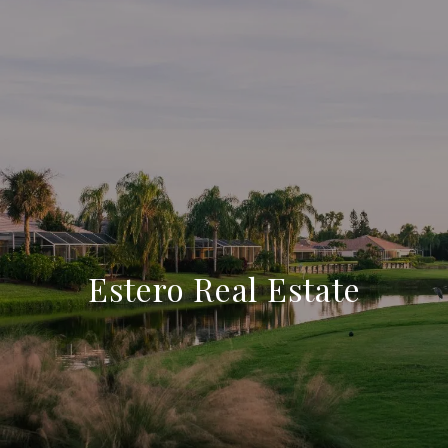
Estero Real Estate