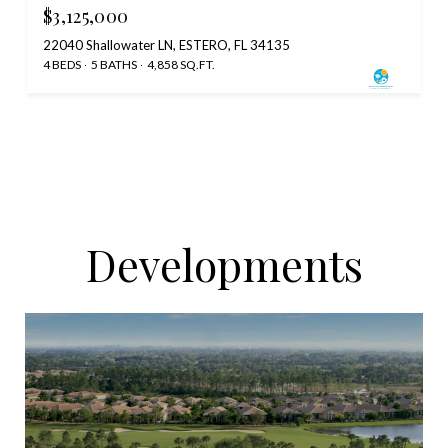
$3,125,000
22040 Shallowater LN, ESTERO, FL 34135
4 BEDS
5 BATHS
4,858 SQ.FT.
Developments