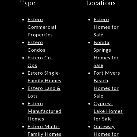
Type
Locations
Estero
Estero
Commercial
Homes for
Properties
Sale
Estero
Bonita
Condos
Springs
Estero Co-
Homes for
Ops
Sale
Estero Single-
Fort Myers
Family Homes
Beach
Estero Land &
Homes for
Lots
Sale
Estero
Cypress
Manufactured
Lake Homes
Homes
for Sale
Estero Multi-
Gateway
Family Homes
Homes for