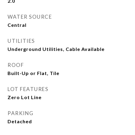
2.0
WATER SOURCE
Central
UTILITIES
Underground Utilities, Cable Available
ROOF
Built-Up or Flat, Tile
LOT FEATURES
Zero Lot Line
PARKING
Detached