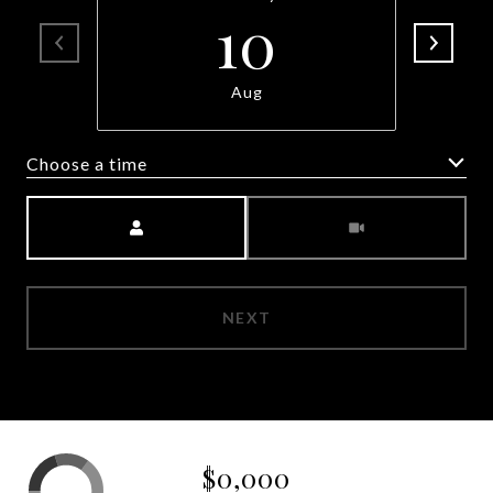
10
Aug
Choose a time
Meeting Type
NEXT
$0,000