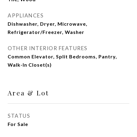
APPLIANCES
Dishwasher, Dryer, Microwave,
Refrigerator/Freezer, Washer
OTHER INTERIOR FEATURES
Common Elevator, Split Bedrooms, Pantry,
Walk-In Closet(s)
Area & Lot
STATUS
For Sale