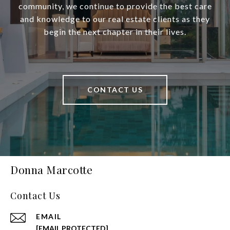
community, we continue to provide the best care
and knowledge to our real estate clients as they
begin the next chapter in their lives.
CONTACT US
Donna Marcotte
Contact Us
EMAIL
[EMAIL PROTECTED]