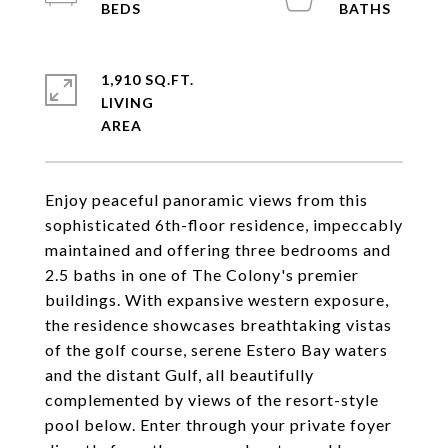
1,910 SQ.FT.
LIVING
Enjoy peaceful panoramic views from this
sophisticated 6th-floor residence, impeccably
maintained and offering three bedrooms and
2.5 baths in one of The Colony's premier
buildings. With expansive western exposure,
the residence showcases breathtaking vistas
of the golf course, serene Estero Bay waters
and the distant Gulf, all beautifully
complemented by views of the resort-style
pool below. Enter through your private foyer