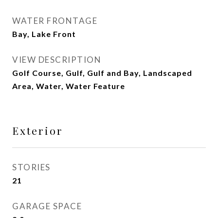
WATER FRONTAGE
Bay, Lake Front
VIEW DESCRIPTION
Golf Course, Gulf, Gulf and Bay, Landscaped
Area, Water, Water Feature
Exterior
STORIES
21
GARAGE SPACE