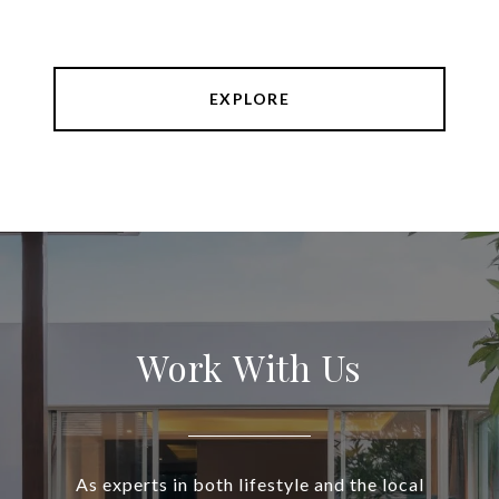
EXPLORE
Work With Us
As experts in both lifestyle and the local