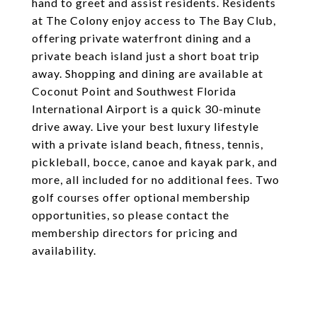
hand to greet and assist residents. Residents
at The Colony enjoy access to The Bay Club,
offering private waterfront dining and a
private beach island just a short boat trip
away. Shopping and dining are available at
Coconut Point and Southwest Florida
International Airport is a quick 30-minute
drive away. Live your best luxury lifestyle
with a private island beach, fitness, tennis,
pickleball, bocce, canoe and kayak park, and
more, all included for no additional fees. Two
golf courses offer optional membership
opportunities, so please contact the
membership directors for pricing and
availability.