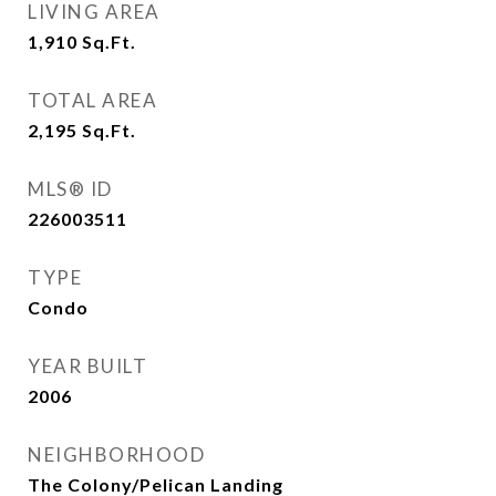
LIVING AREA
1,910
Sq.Ft.
TOTAL AREA
2,195
Sq.Ft.
MLS® ID
226003511
TYPE
Condo
YEAR BUILT
2006
NEIGHBORHOOD
The Colony/Pelican Landing