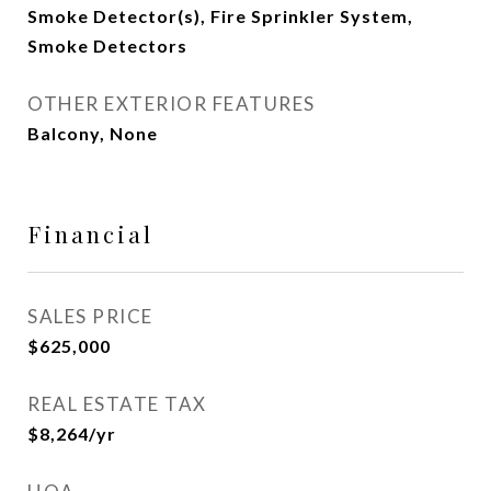
Smoke Detector(s), Fire Sprinkler System,
Smoke Detectors
OTHER EXTERIOR FEATURES
Balcony, None
Financial
SALES PRICE
$625,000
REAL ESTATE TAX
$8,264/yr