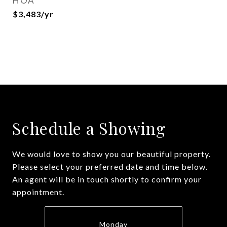
HOA
$3,483/yr
Schedule a Showing
We would love to show you our beautiful property.
Please select your preferred date and time below.
An agent will be in touch shortly to confirm your
appointment.
Monday