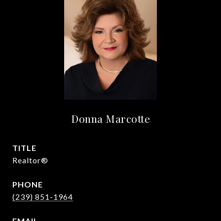
Donna Marcotte
TITLE
Realtor®
PHONE
(239) 851-1964
EMAIL