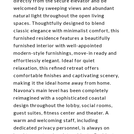
directly from the secure elevator and be
welcomed by sweeping views and abundant
natural light throughout the open living
spaces. Thoughtfully designed to blend
classic elegance with minimalist comfort, this
furnished residence features a beautifully
furnished interior with well-appointed
modern-style furnishings, move-in ready and
effortlessly elegant. Ideal for quiet
relaxation, this refined retreat offers
comfortable finishes and captivating scenery,
making it the ideal home away from home.
Navona's main level has been completely
reimagined with a sophisticated coastal
design throughout the lobby, social rooms,
guest suites, fitness center and theater. A
warm and welcoming staff, including
dedicated privacy personnel, is always on