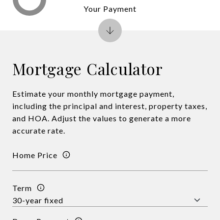
Your Payment
Mortgage Calculator
Estimate your monthly mortgage payment,
including the principal and interest, property taxes,
and HOA. Adjust the values to generate a more
accurate rate.
Home Price
Term