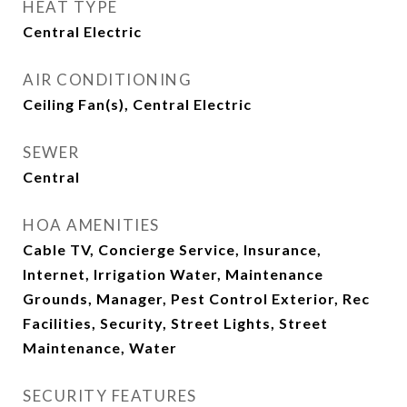
HEAT TYPE
Central Electric
AIR CONDITIONING
Ceiling Fan(s), Central Electric
SEWER
Central
HOA AMENITIES
Cable TV, Concierge Service, Insurance,
Internet, Irrigation Water, Maintenance
Grounds, Manager, Pest Control Exterior, Rec
Facilities, Security, Street Lights, Street
Maintenance, Water
SECURITY FEATURES