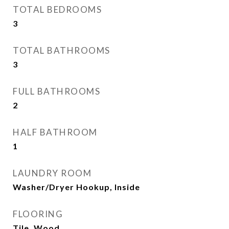
TOTAL BEDROOMS
3
TOTAL BATHROOMS
3
FULL BATHROOMS
2
HALF BATHROOM
1
LAUNDRY ROOM
Washer/Dryer Hookup, Inside
FLOORING
Tile, Wood