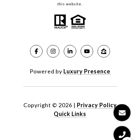
this website.
Powered by
Luxury Presence
Copyright ©
2026
|
Privacy Policy
Quick Links