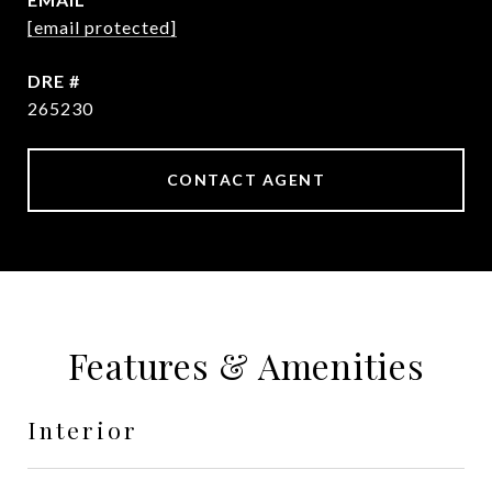
[email protected]
DRE #
265230
CONTACT AGENT
Features & Amenities
Interior