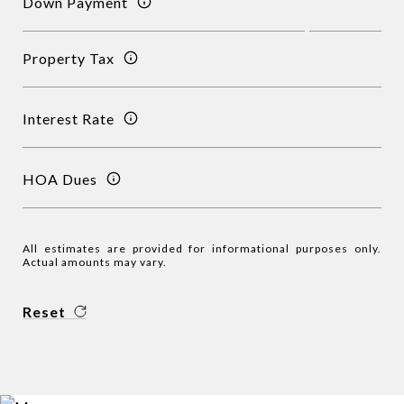
Down Payment
Property Tax
Interest Rate
HOA Dues
All estimates are provided for informational purposes only.
Actual amounts may vary.
Reset