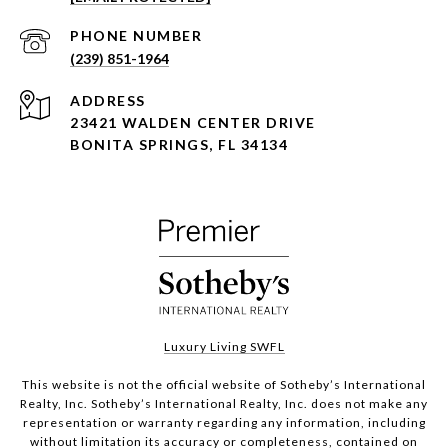
PHONE NUMBER
(239) 851-1964
ADDRESS
23421 WALDEN CENTER DRIVE
BONITA SPRINGS, FL 34134
Luxury Living SWFL
This website is not the official website of Sotheby’s International
Realty, Inc. Sotheby’s International Realty, Inc. does not make any
representation or warranty regarding any information, including
without limitation its accuracy or completeness, contained on