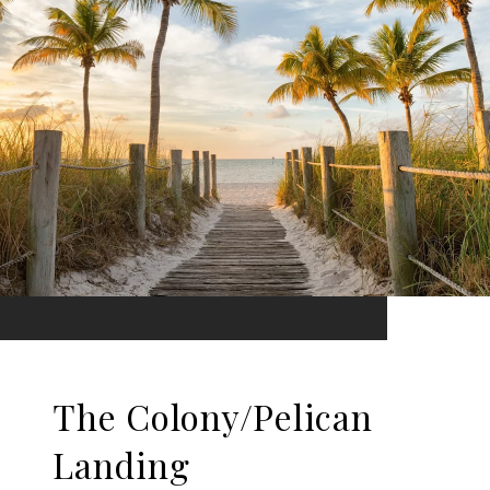
The Colony/Pelican
Landing