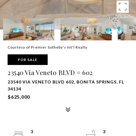
Courtesy of Premier Sotheby's Int'l Realty
FOR SALE
23540 Via Veneto BLVD # 602
23540 VIA VENETO BLVD 602, BONITA SPRINGS, FL
34134
$625,000
3
3