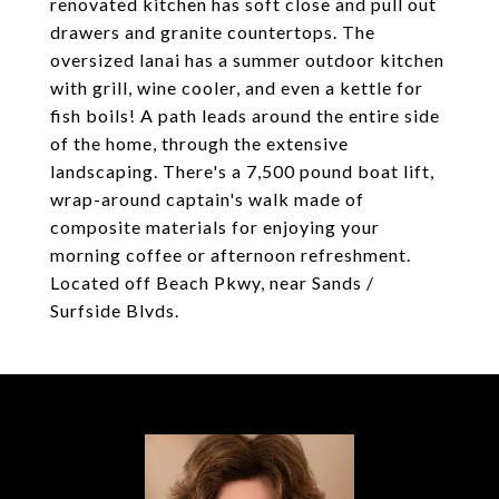
renovated kitchen has soft close and pull out
drawers and granite countertops. The
oversized lanai has a summer outdoor kitchen
with grill, wine cooler, and even a kettle for
fish boils! A path leads around the entire side
of the home, through the extensive
landscaping. There's a 7,500 pound boat lift,
wrap-around captain's walk made of
composite materials for enjoying your
morning coffee or afternoon refreshment.
Located off Beach Pkwy, near Sands /
Surfside Blvds.