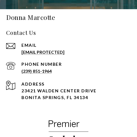
Donna Marcotte
Contact Us
EMAIL
[EMAIL PROTECTED]
PHONE NUMBER
(239) 851-1964
ADDRESS
23421 WALDEN CENTER DRIVE
BONITA SPRINGS, FL 34134