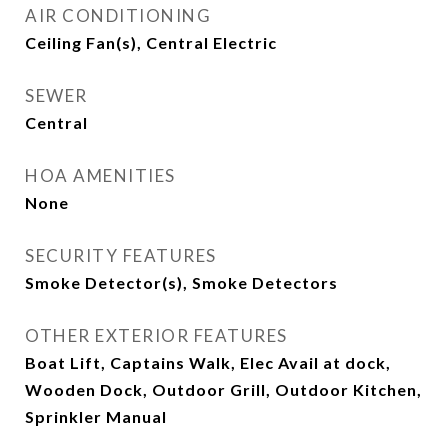
AIR CONDITIONING
Ceiling Fan(s), Central Electric
SEWER
Central
HOA AMENITIES
None
SECURITY FEATURES
Smoke Detector(s), Smoke Detectors
OTHER EXTERIOR FEATURES
Boat Lift, Captains Walk, Elec Avail at dock,
Wooden Dock, Outdoor Grill, Outdoor Kitchen,
Sprinkler Manual