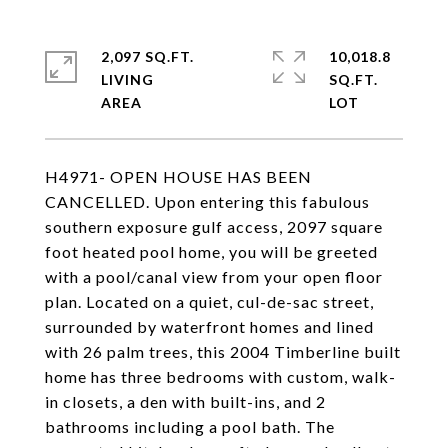
2,097 SQ.FT.
10,018.8
LIVING
SQ.FT.
H4971- OPEN HOUSE HAS BEEN
CANCELLED. Upon entering this fabulous
southern exposure gulf access, 2097 square
foot heated pool home, you will be greeted
with a pool/canal view from your open floor
plan. Located on a quiet, cul-de-sac street,
surrounded by waterfront homes and lined
with 26 palm trees, this 2004 Timberline built
home has three bedrooms with custom, walk-
in closets, a den with built-ins, and 2
bathrooms including a pool bath. The