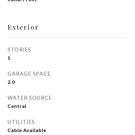
Exterior
STORIES
1
GARAGE SPACE
2.0
WATER SOURCE
Central
UTILITIES
Cable Available