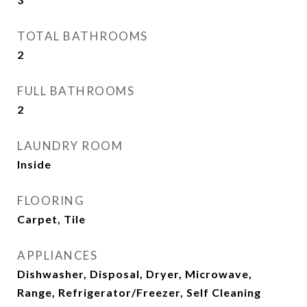
TOTAL BATHROOMS
2
FULL BATHROOMS
2
LAUNDRY ROOM
Inside
FLOORING
Carpet, Tile
APPLIANCES
Dishwasher, Disposal, Dryer, Microwave,
Range, Refrigerator/Freezer, Self Cleaning