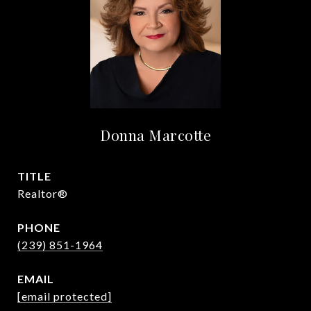
Donna Marcotte
TITLE
Realtor®
PHONE
(239) 851-1964
EMAIL
[email protected]