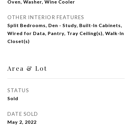
Oven, Washer, Wine Cooler
OTHER INTERIOR FEATURES
Split Bedrooms, Den - Study, Built-In Cabinets,
Wired for Data, Pantry, Tray Ceiling(s), Walk-In
Closet(s)
Area & Lot
STATUS
Sold
DATE SOLD
May 2, 2022