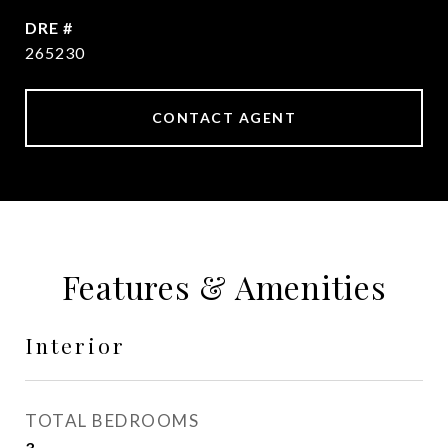
DRE #
265230
CONTACT AGENT
Features & Amenities
Interior
TOTAL BEDROOMS
3