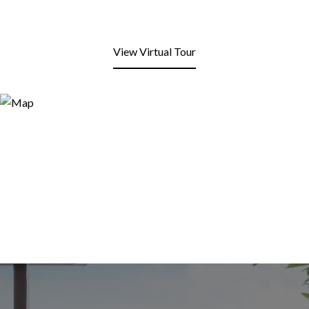
View Virtual Tour