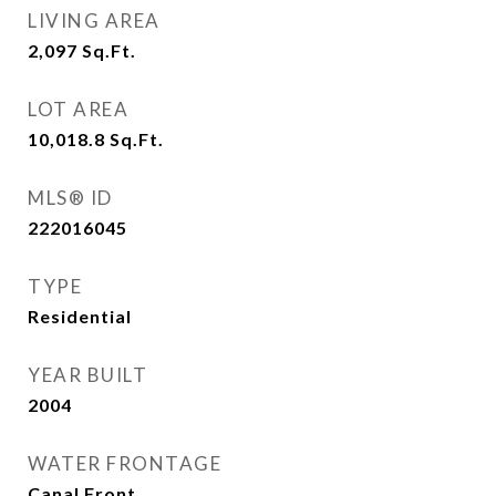
LIVING AREA
2,097
Sq.Ft.
LOT AREA
10,018.8
Sq.Ft.
MLS® ID
222016045
TYPE
Residential
YEAR BUILT
2004
WATER FRONTAGE
Canal Front