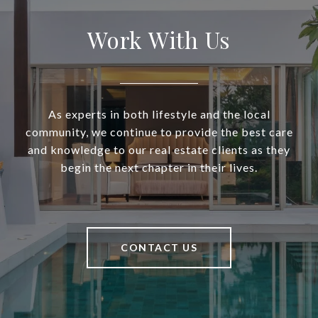
Work With Us
As experts in both lifestyle and the local
community, we continue to provide the best care
and knowledge to our real estate clients as they
begin the next chapter in their lives.
CONTACT US