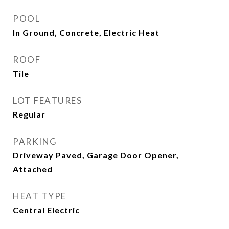
POOL
In Ground, Concrete, Electric Heat
ROOF
Tile
LOT FEATURES
Regular
PARKING
Driveway Paved, Garage Door Opener,
Attached
HEAT TYPE
Central Electric