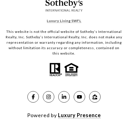
Luxury Living SWFL
This website is not the official website of Sotheby’s International
Realty, Inc. Sotheby’s International Realty, Inc. does not make any
representation or warranty regarding any information, including
without limitation its accuracy or completeness, contained on
this website.
Powered by
Luxury Presence