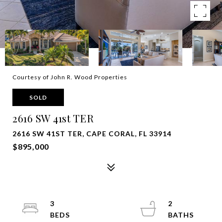
Courtesy of John R. Wood Properties
SOLD
2616 SW 41st TER
2616 SW 41ST TER, CAPE CORAL, FL 33914
$895,000
3
2