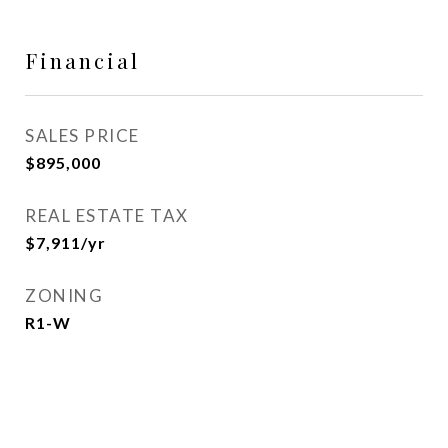
Financial
SALES PRICE
$895,000
REAL ESTATE TAX
$7,911/yr
ZONING
R1-W