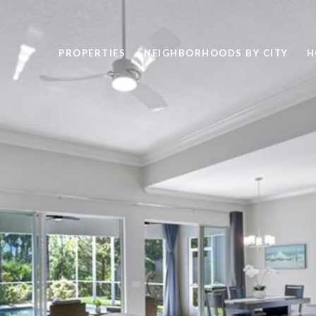
PROPERTIES
NEIGHBORHOODS BY CITY
H