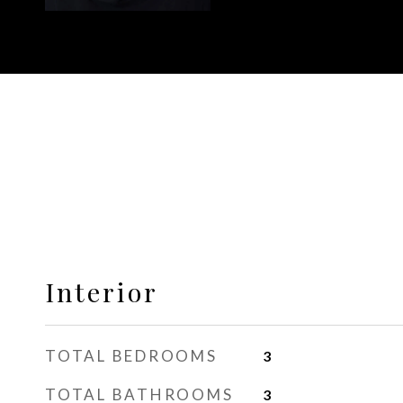
Interior
TOTAL BEDROOMS
3
TOTAL BATHROOMS
3