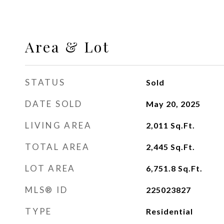
Area & Lot
STATUS
Sold
DATE SOLD
May 20, 2025
LIVING AREA
2,011
Sq.Ft.
TOTAL AREA
2,445
Sq.Ft.
LOT AREA
6,751.8
Sq.Ft.
MLS® ID
225023827
TYPE
Residential