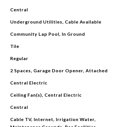
Central
Underground Utilities, Cable Available
Community Lap Pool, In Ground
Tile
Regular
2 Spaces, Garage Door Opener, Attached
Central Electric
Ceiling Fan(s), Central Electric
Central
Cable TV, Internet, Irrigation Water,
Maintenance Grounds, Rec Facilities,