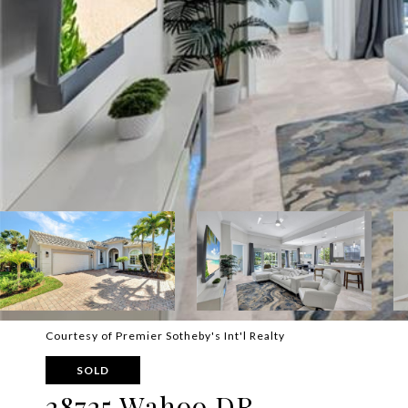
Courtesy of Premier Sotheby's Int'l Realty
SOLD
28725 Wahoo DR