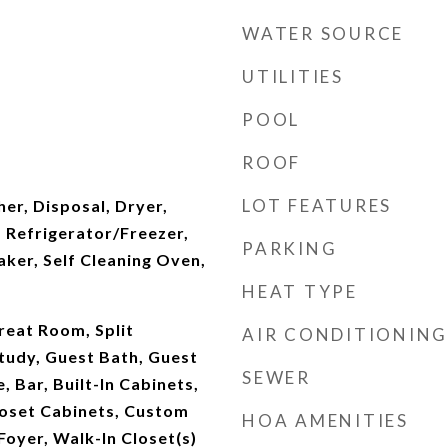
WATER SOURCE
UTILITIES
POOL
ROOF
LOT FEATURES
er, Disposal, Dryer,
 Refrigerator/Freezer,
PARKING
ker, Self Cleaning Oven,
HEAT TYPE
reat Room, Split
AIR CONDITIONING
tudy, Guest Bath, Guest
SEWER
 Bar, Built-In Cabinets,
loset Cabinets, Custom
HOA AMENITIES
Foyer, Walk-In Closet(s)