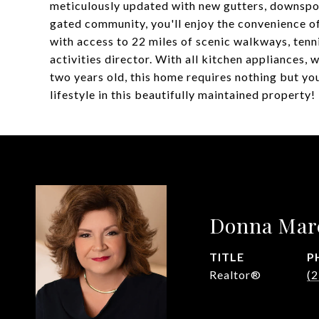
meticulously updated with new gutters, downspout
gated community, you'll enjoy the convenience of
with access to 22 miles of scenic walkways, tennis
activities director. With all kitchen appliances, w
two years old, this home requires nothing but yo
lifestyle in this beautifully maintained property!
Donna Mar
TITLE
P
Realtor®
(