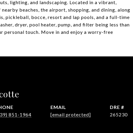
s, lighting, and landscaping. Located in a vibrant,
 nearby beaches, the airport, shopping, and dining, along
, pickleball, bocce, resort and lap pools, and a full-time
asher, dryer, pool heater, pump, and filter being less than
ur personal touch. Move in and enjoy a worry-free
cotte
HONE
EMAIL
DRE #
239) 851-1964
[email protected]
265230