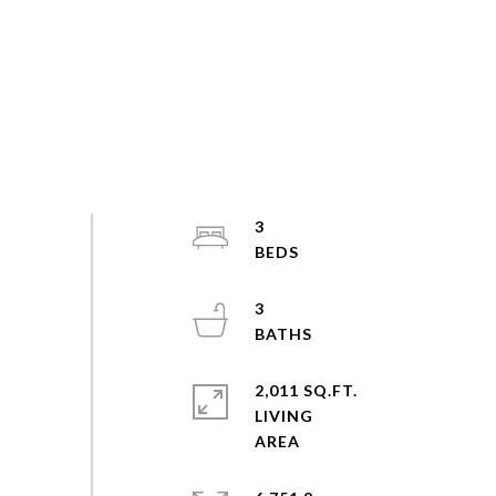
3
3
2,011 SQ.FT.
LIVING