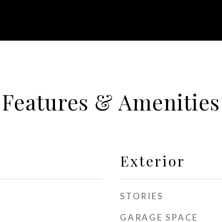
Features & Amenities
Exterior
STORIES
GARAGE SPACE