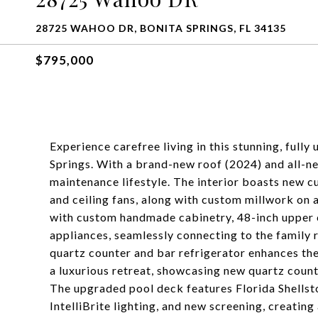
28725 WAHOO DR, BONITA SPRINGS, FL 34135
$795,000
Experience carefree living in this stunning, fu
Springs. With a brand-new roof (2024) and all-ne
maintenance lifestyle. The interior boasts new cu
and ceiling fans, along with custom millwork on a
with custom handmade cabinetry, 48-inch upper c
appliances, seamlessly connecting to the family r
quartz counter and bar refrigerator enhances the
a luxurious retreat, showcasing new quartz coun
The upgraded pool deck features Florida Shellsto
IntelliBrite lighting, and new screening, creating