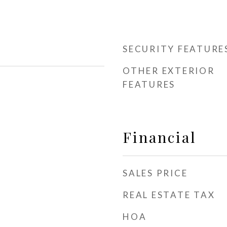
SECURITY FEATURE
OTHER EXTERIOR
FEATURES
Financial
SALES PRICE
REAL ESTATE TAX
HOA