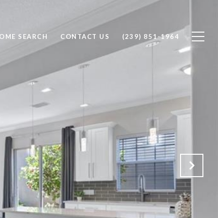
OME SEARCH
CONTACT US
(239) 851-1964