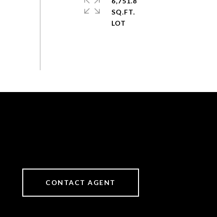
6,751.8
SQ.FT.
CONTACT AGENT