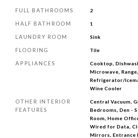
FULL BATHROOMS
2
HALF BATHROOM
1
LAUNDRY ROOM
Sink
FLOORING
Tile
APPLIANCES
Cooktop, Dishwash
Microwave, Range,
Refrigerator/Icema
Wine Cooler
OTHER INTERIOR
Central Vacuum, G
FEATURES
Bedrooms, Den - S
Room, Home Office,
Wired for Data, C
Mirrors, Entrance 