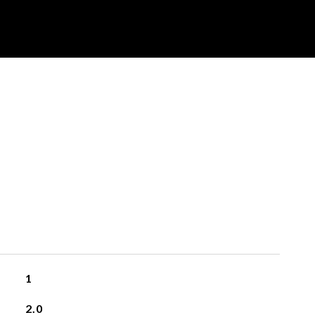
1
2.0