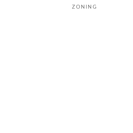
ZONING