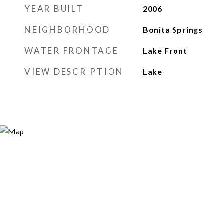
YEAR BUILT
2006
NEIGHBORHOOD
Bonita Springs
WATER FRONTAGE
Lake Front
VIEW DESCRIPTION
Lake