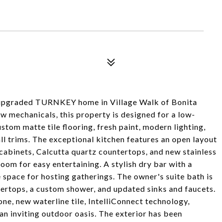
lly upgraded TURNKEY home in Village Walk of Bonita
w mechanicals, this property is designed for a low-
stom matte tile flooring, fresh paint, modern lighting,
ll trims. The exceptional kitchen features an open layout
abinets, Calcutta quartz countertops, and new stainless
oom for easy entertaining. A stylish dry bar with a
 space for hosting gatherings. The owner's suite bath is
tertops, a custom shower, and updated sinks and faucets.
ne, new waterline tile, IntelliConnect technology,
 an inviting outdoor oasis. The exterior has been