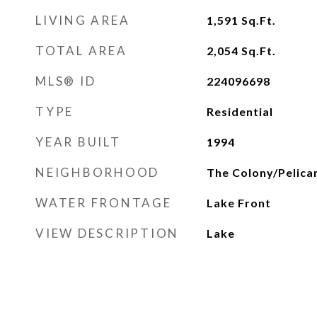
LIVING AREA
1,591
Sq.Ft.
TOTAL AREA
2,054
Sq.Ft.
MLS® ID
224096698
TYPE
Residential
YEAR BUILT
1994
NEIGHBORHOOD
The Colony/Pelica
WATER FRONTAGE
Lake Front
VIEW DESCRIPTION
Lake