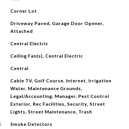
Corner Lot
Driveway Paved, Garage Door Opener,
Attached
Central Electric
Ceiling Fan(s), Central Electric
Central
Cable TV, Golf Course, Internet, Irrigation
Water, Maintenance Grounds,
Legal/Accounting, Manager, Pest Control
Exterior, Rec Facilities, Security, Street
Lights, Street Maintenance, Trash
S
Smoke Detectors