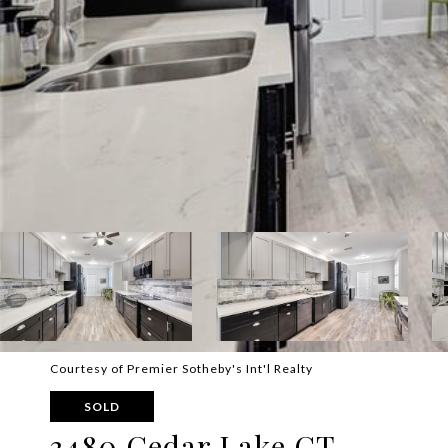
Courtesy of Premier Sotheby's Int'l Realty
SOLD
3480 Cedar Lake CT