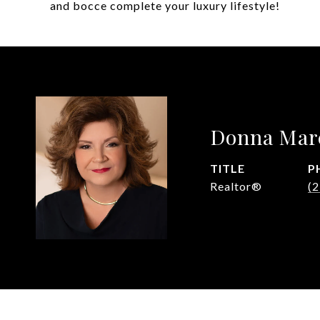
and bocce complete your luxury lifestyle!
Donna Mar
TITLE
P
Realtor®
(