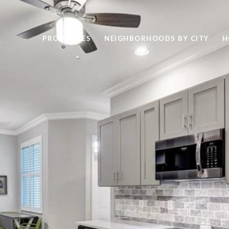
PROPERTIES
NEIGHBORHOODS BY CITY
H