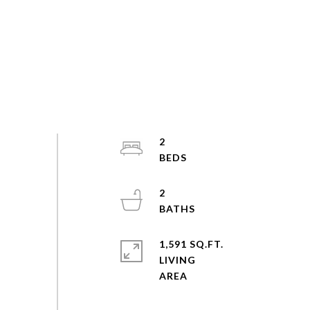
2
2
1,591 SQ.FT.
LIVING