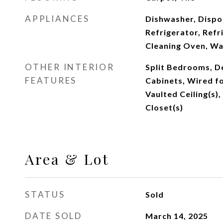
APPLIANCES
Dishwasher, Dispo
Refrigerator, Refr
Cleaning Oven, W
OTHER INTERIOR
Split Bedrooms, De
FEATURES
Cabinets, Wired fo
Vaulted Ceiling(s),
Closet(s)
Area & Lot
STATUS
Sold
DATE SOLD
March 14, 2025