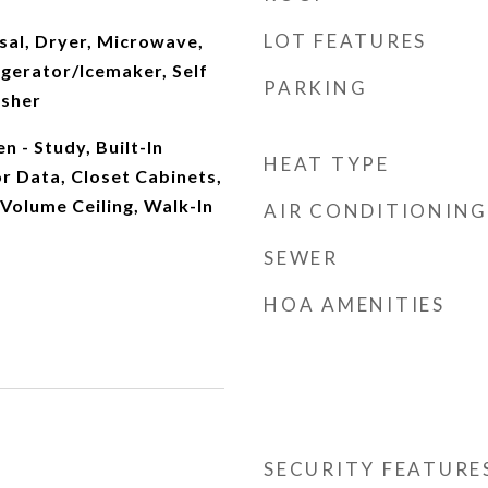
LOT FEATURES
sal, Dryer, Microwave,
igerator/Icemaker, Self
PARKING
asher
n - Study, Built-In
HEAT TYPE
r Data, Closet Cabinets,
 Volume Ceiling, Walk-In
AIR CONDITIONING
SEWER
HOA AMENITIES
SECURITY FEATURE