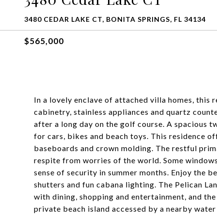
3480 CEDAR LAKE CT, BONITA SPRINGS, FL 34134
$565,000
In a lovely enclave of attached villa homes, this
cabinetry, stainless appliances and quartz count
after a long day on the golf course. A spacious 
for cars, bikes and beach toys. This residence of
baseboards and crown molding. The restful prim
respite from worries of the world. Some windows
sense of security in summer months. Enjoy the be
shutters and fun cabana lighting. The Pelican L
with dining, shopping and entertainment, and the 
private beach island accessed by a nearby water s