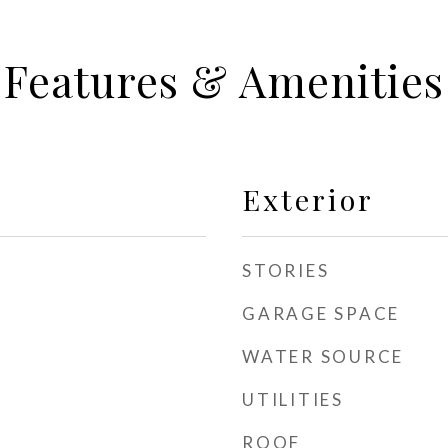
Features & Amenities
Exterior
STORIES
GARAGE SPACE
WATER SOURCE
UTILITIES
ROOF