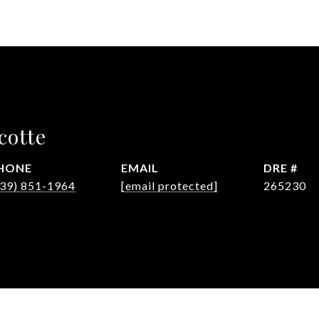
cotte
HONE
EMAIL
DRE #
239) 851-1964
[email protected]
265230