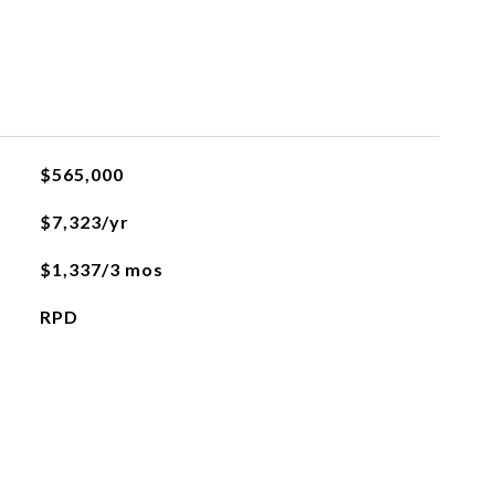
$565,000
$7,323/yr
$1,337/3 mos
RPD