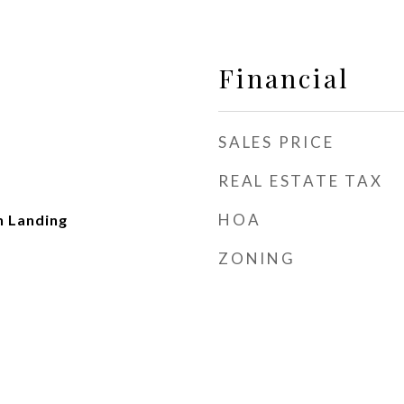
Financial
SALES PRICE
REAL ESTATE TAX
HOA
n Landing
ZONING