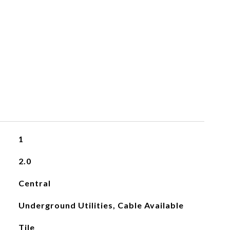
1
2.0
Central
Underground Utilities, Cable Available
Tile