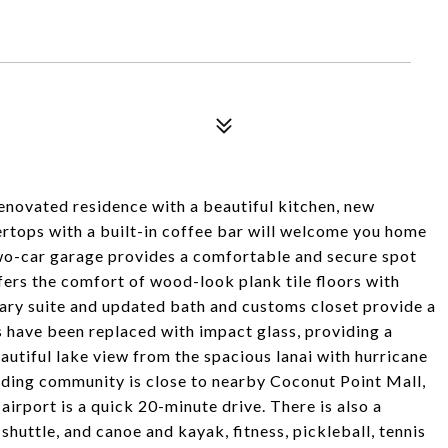
 renovated residence with a beautiful kitchen, new
ertops with a built-in coffee bar will welcome you home
two-car garage provides a comfortable and secure spot
fers the comfort of wood-look plank tile floors with
ary suite and updated bath and customs closet provide a
 have been replaced with impact glass, providing a
autiful lake view from the spacious lanai with hurricane
anding community is close to nearby Coconut Point Mall,
airport is a quick 20-minute drive. There is also a
huttle, and canoe and kayak, fitness, pickleball, tennis