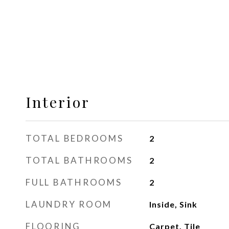
Interior
TOTAL BEDROOMS
2
TOTAL BATHROOMS
2
FULL BATHROOMS
2
LAUNDRY ROOM
Inside, Sink
FLOORING
Carpet, Tile