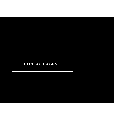
CONTACT AGENT