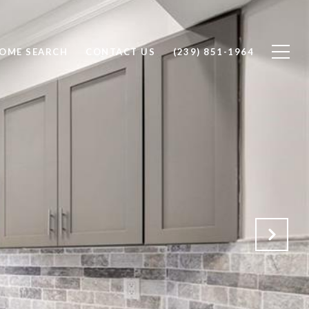
OME SEARCH
CONTACT US
(239) 851-1964