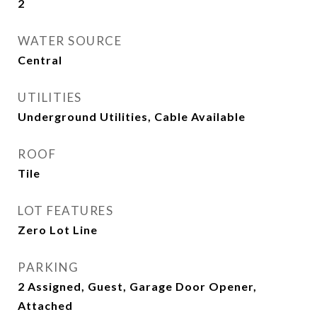
2
WATER SOURCE
Central
UTILITIES
Underground Utilities, Cable Available
ROOF
Tile
LOT FEATURES
Zero Lot Line
PARKING
2 Assigned, Guest, Garage Door Opener,
Attached