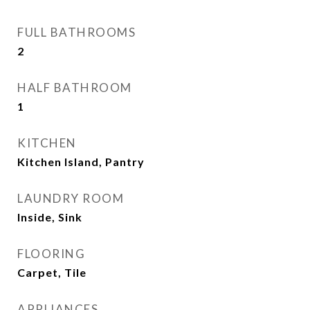
FULL BATHROOMS
2
HALF BATHROOM
1
KITCHEN
Kitchen Island, Pantry
LAUNDRY ROOM
Inside, Sink
FLOORING
Carpet, Tile
APPLIANCES