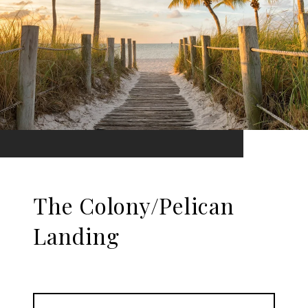
The Colony/Pelican
Landing