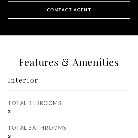
CONTACT AGENT
Features & Amenities
Interior
TOTAL BEDROOMS
3
TOTAL BATHROOMS
3