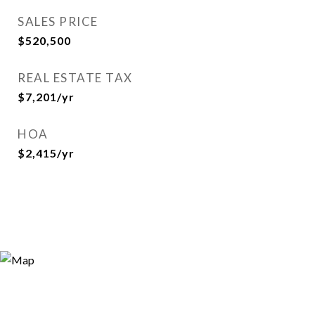
SALES PRICE
$520,500
REAL ESTATE TAX
$7,201/yr
HOA
$2,415/yr