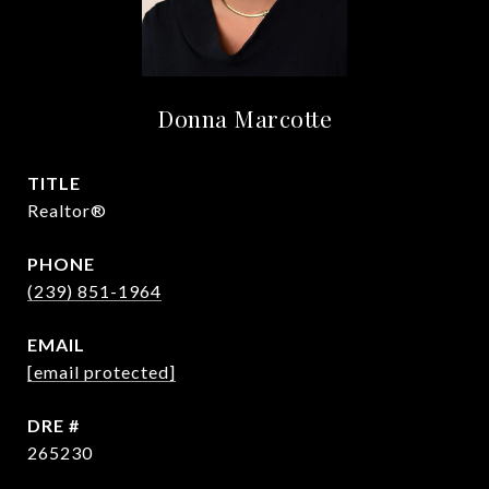
Donna Marcotte
TITLE
Realtor®
PHONE
(239) 851-1964
EMAIL
[email protected]
DRE #
265230