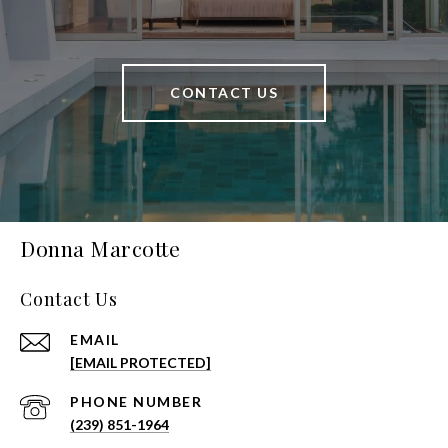
CONTACT US
Donna Marcotte
Contact Us
EMAIL
[EMAIL PROTECTED]
PHONE NUMBER
(239) 851-1964