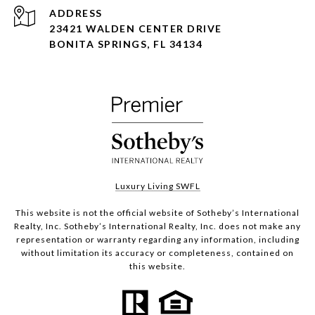
ADDRESS
23421 WALDEN CENTER DRIVE
BONITA SPRINGS, FL 34134
Luxury Living SWFL
This website is not the official website of Sotheby’s International
Realty, Inc. Sotheby’s International Realty, Inc. does not make any
representation or warranty regarding any information, including
without limitation its accuracy or completeness, contained on
this website.