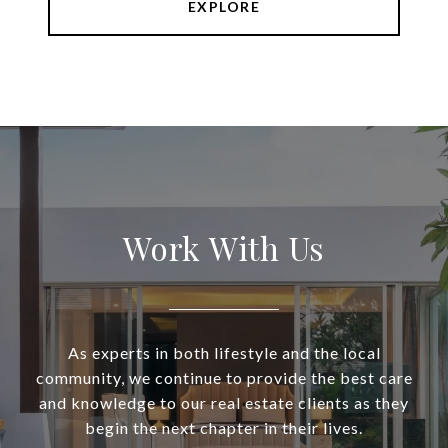
EXPLORE
Work With Us
As experts in both lifestyle and the local
community, we continue to provide the best care
and knowledge to our real estate clients as they
begin the next chapter in their lives.