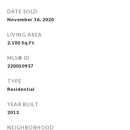
DATE SOLD
November 16, 2020
LIVING AREA
2,100
Sq.Ft.
MLS® ID
220050937
TYPE
Residential
YEAR BUILT
2013
NEIGHBORHOOD