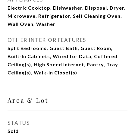
Electric Cooktop, Dishwasher, Disposal, Dryer,
Microwave, Refrigerator, Self Cleaning Oven,
Wall Oven, Washer
OTHER INTERIOR FEATURES
Split Bedrooms, Guest Bath, Guest Room,
Built-In Cabinets, Wired for Data, Coffered
Ceiling(s), High Speed Internet, Pantry, Tray
Ceiling(s), Walk-In Closet(s)
Area & Lot
STATUS
Sold