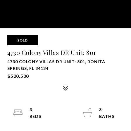
SOLD
4730 Colony Villas DR Unit: 801
4730 COLONY VILLAS DR UNIT: 801, BONITA
SPRINGS, FL 34134
$520,500
3
3