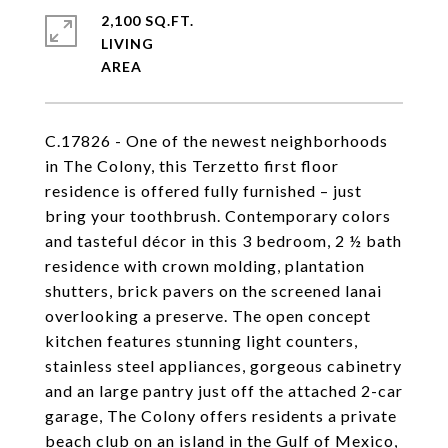
2,100 SQ.FT.
LIVING
C.17826 - One of the newest neighborhoods
in The Colony, this Terzetto first floor
residence is offered fully furnished – just
bring your toothbrush. Contemporary colors
and tasteful décor in this 3 bedroom, 2 ½ bath
residence with crown molding, plantation
shutters, brick pavers on the screened lanai
overlooking a preserve. The open concept
kitchen features stunning light counters,
stainless steel appliances, gorgeous cabinetry
and an large pantry just off the attached 2-car
garage, The Colony offers residents a private
beach club on an island in the Gulf of Mexico,