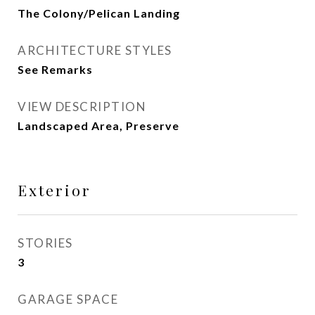
The Colony/Pelican Landing
ARCHITECTURE STYLES
See Remarks
VIEW DESCRIPTION
Landscaped Area, Preserve
Exterior
STORIES
3
GARAGE SPACE