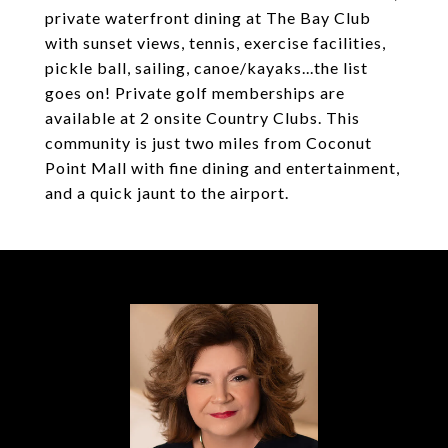
private waterfront dining at The Bay Club
with sunset views, tennis, exercise facilities,
pickle ball, sailing, canoe/kayaks...the list
goes on! Private golf memberships are
available at 2 onsite Country Clubs. This
community is just two miles from Coconut
Point Mall with fine dining and entertainment,
and a quick jaunt to the airport.