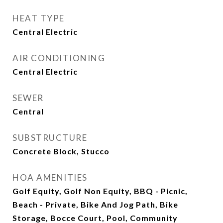
HEAT TYPE
Central Electric
AIR CONDITIONING
Central Electric
SEWER
Central
SUBSTRUCTURE
Concrete Block, Stucco
HOA AMENITIES
Golf Equity, Golf Non Equity, BBQ - Picnic,
Beach - Private, Bike And Jog Path, Bike
Storage, Bocce Court, Pool, Community