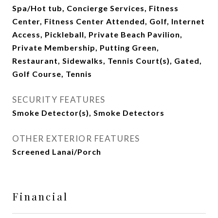
Spa/Hot tub, Concierge Services, Fitness
Center, Fitness Center Attended, Golf, Internet
Access, Pickleball, Private Beach Pavilion,
Private Membership, Putting Green,
Restaurant, Sidewalks, Tennis Court(s), Gated,
Golf Course, Tennis
SECURITY FEATURES
Smoke Detector(s), Smoke Detectors
OTHER EXTERIOR FEATURES
Screened Lanai/Porch
Financial