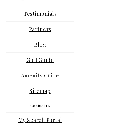
Testimonials
Partners
Blog
Golf Guide
Amenity Guide
Sitemap
Contact Us
My Search Portal