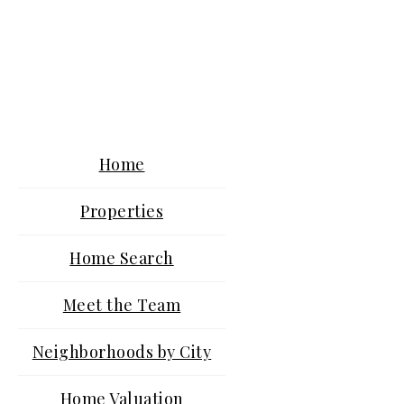
Home
Properties
Home Search
Meet the Team
Neighborhoods by City
Home Valuation