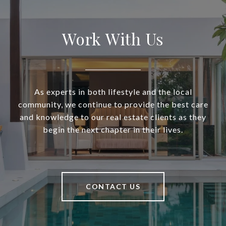
Work With Us
As experts in both lifestyle and the local
community, we continue to provide the best care
and knowledge to our real estate clients as they
begin the next chapter in their lives.
CONTACT US