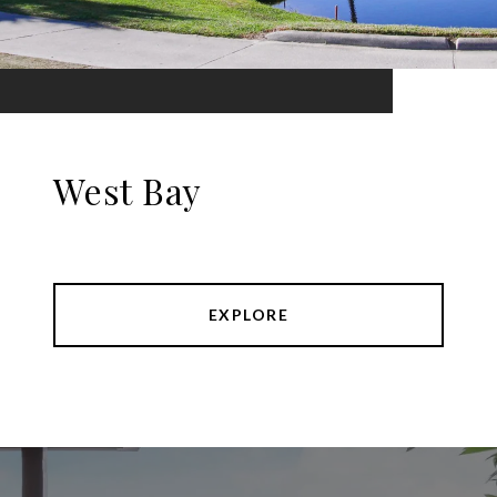
West Bay
EXPLORE