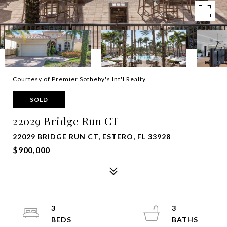
Courtesy of Premier Sotheby's Int'l Realty
SOLD
22029 Bridge Run CT
22029 BRIDGE RUN CT, ESTERO, FL 33928
$900,000
3
3