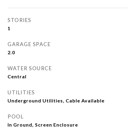
STORIES
1
GARAGE SPACE
2.0
WATER SOURCE
Central
UTILITIES
Underground Utilities, Cable Available
POOL
In Ground, Screen Enclosure