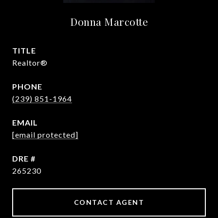
Donna Marcotte
TITLE
Realtor®
PHONE
(239) 851-1964
EMAIL
[email protected]
DRE #
265230
CONTACT AGENT