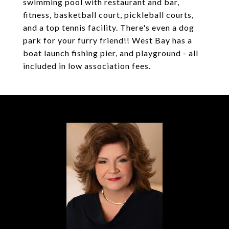
swimming pool with restaurant and bar,
fitness, basketball court, pickleball courts,
and a top tennis facility. There's even a dog
park for your furry friend!! West Bay has a
boat launch fishing pier, and playground - all
included in low association fees.