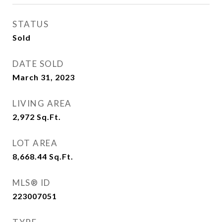
STATUS
Sold
DATE SOLD
March 31, 2023
LIVING AREA
2,972
Sq.Ft.
LOT AREA
8,668.44
Sq.Ft.
MLS® ID
223007051