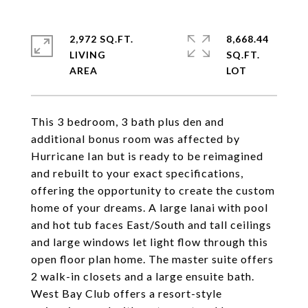
2,972 SQ.FT.
8,668.44
LIVING
SQ.FT.
This 3 bedroom, 3 bath plus den and
additional bonus room was affected by
Hurricane Ian but is ready to be reimagined
and rebuilt to your exact specifications,
offering the opportunity to create the custom
home of your dreams. A large lanai with pool
and hot tub faces East/South and tall ceilings
and large windows let light flow through this
open floor plan home. The master suite offers
2 walk-in closets and a large ensuite bath.
West Bay Club offers a resort-style