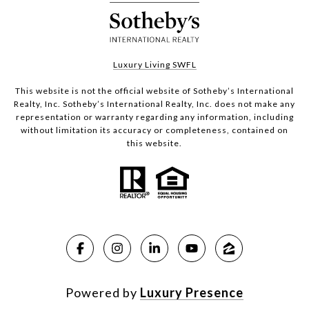
Luxury Living SWFL
This website is not the official website of Sotheby’s International
Realty, Inc. Sotheby’s International Realty, Inc. does not make any
representation or warranty regarding any information, including
without limitation its accuracy or completeness, contained on
this website.
Powered by
Luxury Presence