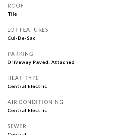
ROOF
Tile
LOT FEATURES
Cul-De-Sac
PARKING
Driveway Paved, Attached
HEAT TYPE
Central Electric
AIR CONDITIONING
Central Electric
SEWER
Central