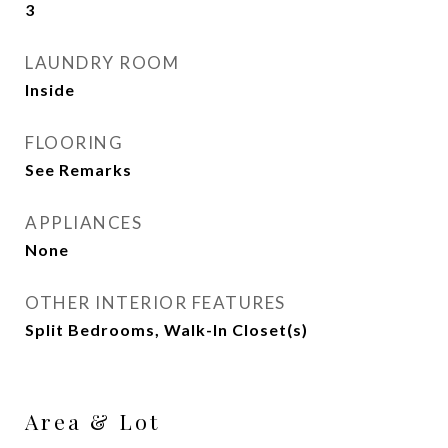
3
LAUNDRY ROOM
Inside
FLOORING
See Remarks
APPLIANCES
None
OTHER INTERIOR FEATURES
Split Bedrooms, Walk-In Closet(s)
Area & Lot