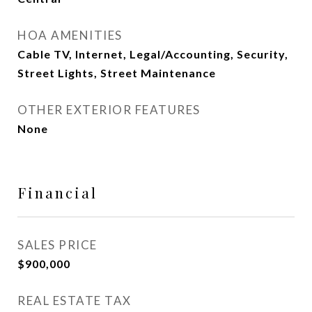
HOA AMENITIES
Cable TV, Internet, Legal/Accounting, Security,
Street Lights, Street Maintenance
OTHER EXTERIOR FEATURES
None
Financial
SALES PRICE
$900,000
REAL ESTATE TAX