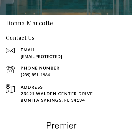
Donna Marcotte
Contact Us
EMAIL
[EMAIL PROTECTED]
PHONE NUMBER
(239) 851-1964
ADDRESS
23421 WALDEN CENTER DRIVE
BONITA SPRINGS, FL 34134