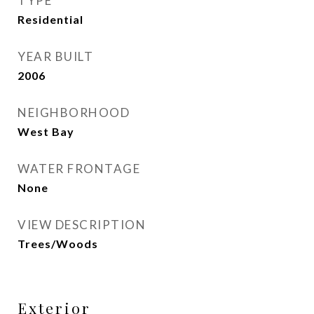
TYPE
Residential
YEAR BUILT
2006
NEIGHBORHOOD
West Bay
WATER FRONTAGE
None
VIEW DESCRIPTION
Trees/Woods
Exterior