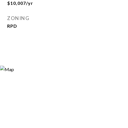
$10,007/yr
ZONING
RPD