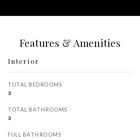
Features & Amenities
Interior
TOTAL BEDROOMS
3
TOTAL BATHROOMS
3
FULL BATHROOMS