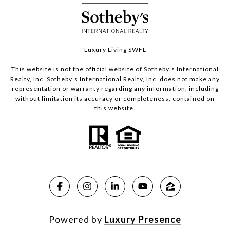
Luxury Living SWFL
This website is not the official website of Sotheby’s International
Realty, Inc. Sotheby’s International Realty, Inc. does not make any
representation or warranty regarding any information, including
without limitation its accuracy or completeness, contained on
this website.
Powered by
Luxury Presence