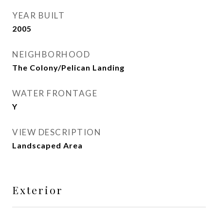
YEAR BUILT
2005
NEIGHBORHOOD
The Colony/Pelican Landing
WATER FRONTAGE
Y
VIEW DESCRIPTION
Landscaped Area
Exterior