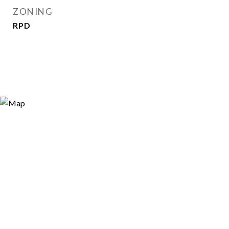
ZONING
RPD