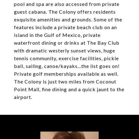
pool and spa are also accessed from private
guest cabana. The Colony offers residents
exquisite amenities and grounds. Some of the
features include a private beach club on an
island in the Gulf of Mexico, private
waterfront dining or drinks at The Bay Club
with dramatic westerly sunset views, huge
tennis community, exercise facilities, pickle
ball, sailing, canoe/kayaks...the list goes on!
Private golf memberships available as well.
The Colony is just two miles from Coconut
Point Mall, fine dining and a quick jaunt to the
airport.