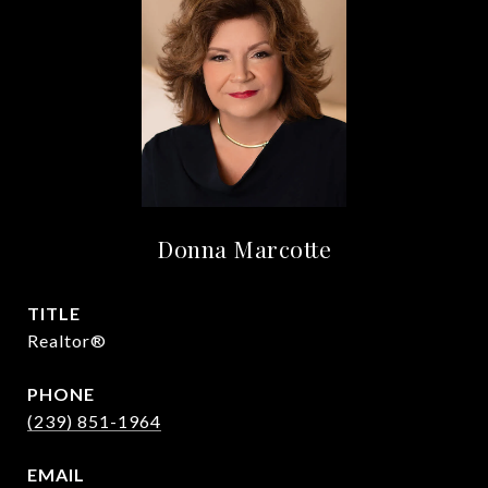
Donna Marcotte
TITLE
Realtor®
PHONE
(239) 851-1964
EMAIL