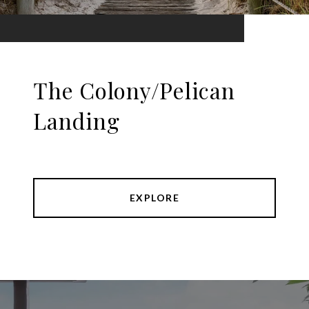
The Colony/Pelican
Landing
EXPLORE