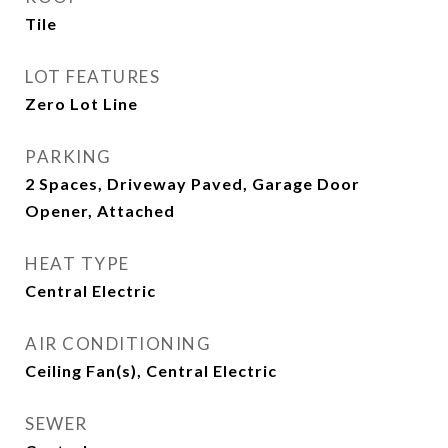
Tile
LOT FEATURES
Zero Lot Line
PARKING
2 Spaces, Driveway Paved, Garage Door
Opener, Attached
HEAT TYPE
Central Electric
AIR CONDITIONING
Ceiling Fan(s), Central Electric
SEWER