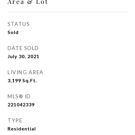
Area & Lot
STATUS
Sold
DATE SOLD
July 30, 2021
LIVING AREA
3,199
Sq.Ft.
MLS® ID
221042339
TYPE
Residential