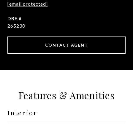
[email protected]
DRE #
265230
CONTACT AGENT
Features & Amenities
Interior