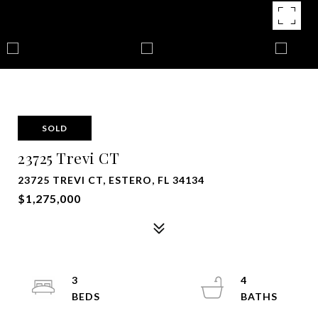
SOLD
23725 Trevi CT
23725 TREVI CT, ESTERO, FL 34134
$1,275,000
3
4