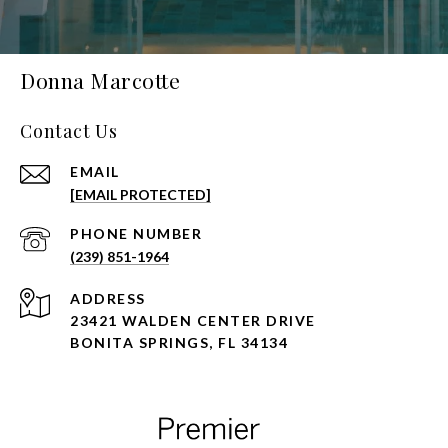
Donna Marcotte
Contact Us
EMAIL
[EMAIL PROTECTED]
PHONE NUMBER
(239) 851-1964
ADDRESS
23421 WALDEN CENTER DRIVE
BONITA SPRINGS, FL 34134