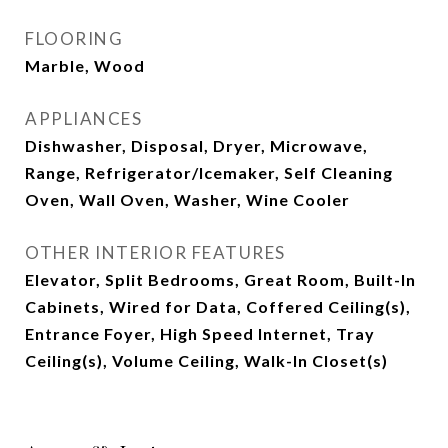
FLOORING
Marble, Wood
APPLIANCES
Dishwasher, Disposal, Dryer, Microwave,
Range, Refrigerator/Icemaker, Self Cleaning
Oven, Wall Oven, Washer, Wine Cooler
OTHER INTERIOR FEATURES
Elevator, Split Bedrooms, Great Room, Built-In
Cabinets, Wired for Data, Coffered Ceiling(s),
Entrance Foyer, High Speed Internet, Tray
Ceiling(s), Volume Ceiling, Walk-In Closet(s)