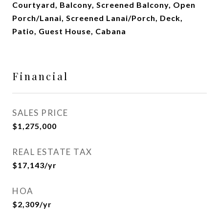
Courtyard, Balcony, Screened Balcony, Open
Porch/Lanai, Screened Lanai/Porch, Deck,
Patio, Guest House, Cabana
Financial
SALES PRICE
$1,275,000
REAL ESTATE TAX
$17,143/yr
HOA
$2,309/yr