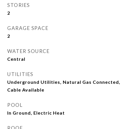
STORIES
2
GARAGE SPACE
2
WATER SOURCE
Central
UTILITIES
Underground Utilities, Natural Gas Connected,
Cable Available
POOL
In Ground, Electric Heat
ROOF