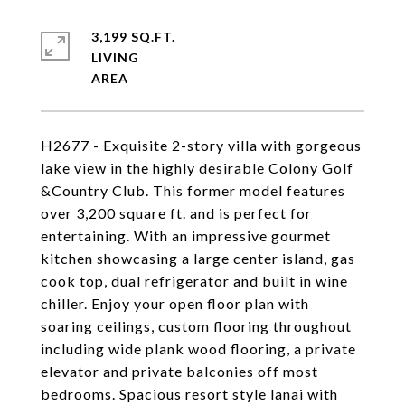
3,199 SQ.FT.
LIVING
H2677 - Exquisite 2-story villa with gorgeous
lake view in the highly desirable Colony Golf
&Country Club. This former model features
over 3,200 square ft. and is perfect for
entertaining. With an impressive gourmet
kitchen showcasing a large center island, gas
cook top, dual refrigerator and built in wine
chiller. Enjoy your open floor plan with
soaring ceilings, custom flooring throughout
including wide plank wood flooring, a private
elevator and private balconies off most
bedrooms. Spacious resort style lanai with