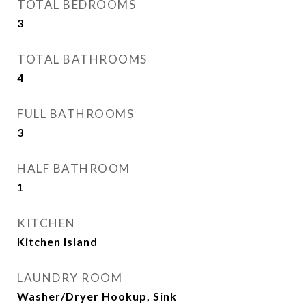
TOTAL BEDROOMS
3
TOTAL BATHROOMS
4
FULL BATHROOMS
3
HALF BATHROOM
1
KITCHEN
Kitchen Island
LAUNDRY ROOM
Washer/Dryer Hookup, Sink