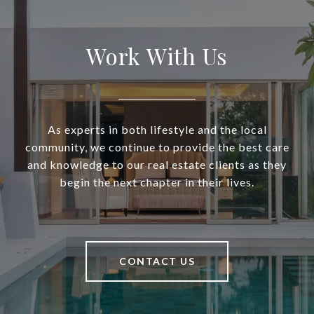
Work With Us
As experts in both lifestyle and the local
community, we continue to provide the best care
and knowledge to our real estate clients as they
begin the next chapter in their lives.
CONTACT US