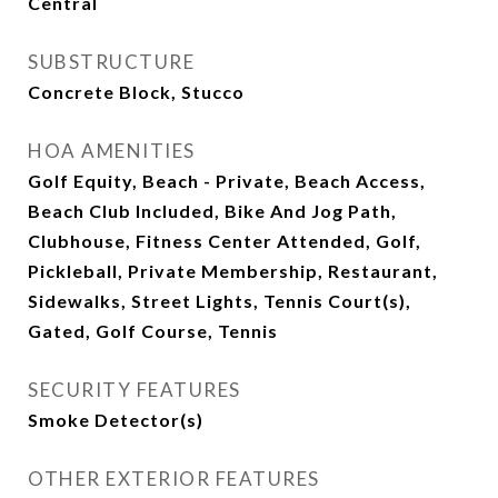
Central
SUBSTRUCTURE
Concrete Block, Stucco
HOA AMENITIES
Golf Equity, Beach - Private, Beach Access,
Beach Club Included, Bike And Jog Path,
Clubhouse, Fitness Center Attended, Golf,
Pickleball, Private Membership, Restaurant,
Sidewalks, Street Lights, Tennis Court(s),
Gated, Golf Course, Tennis
SECURITY FEATURES
Smoke Detector(s)
OTHER EXTERIOR FEATURES