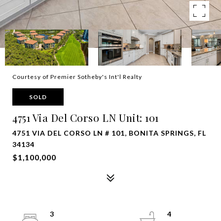
Courtesy of Premier Sotheby's Int'l Realty
SOLD
4751 Via Del Corso LN Unit: 101
4751 VIA DEL CORSO LN # 101, BONITA SPRINGS, FL
34134
$1,100,000
3
4