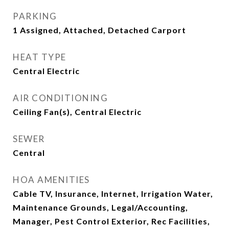
PARKING
1 Assigned, Attached, Detached Carport
HEAT TYPE
Central Electric
AIR CONDITIONING
Ceiling Fan(s), Central Electric
SEWER
Central
HOA AMENITIES
Cable TV, Insurance, Internet, Irrigation Water,
Maintenance Grounds, Legal/Accounting,
Manager, Pest Control Exterior, Rec Facilities,