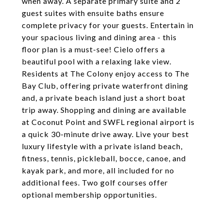
when away. A separate primary suite and 2
guest suites with ensuite baths ensure
complete privacy for your guests. Entertain in
your spacious living and dining area - this
floor plan is a must-see! Cielo offers a
beautiful pool with a relaxing lake view.
Residents at The Colony enjoy access to The
Bay Club, offering private waterfront dining
and, a private beach island just a short boat
trip away. Shopping and dining are available
at Coconut Point and SWFL regional airport is
a quick 30-minute drive away. Live your best
luxury lifestyle with a private island beach,
fitness, tennis, pickleball, bocce, canoe, and
kayak park, and more, all included for no
additional fees. Two golf courses offer
optional membership opportunities.