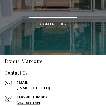
CONTACT US
Donna Marcotte
Contact Us
EMAIL
[EMAIL PROTECTED]
PHONE NUMBER
(239) 851-1964