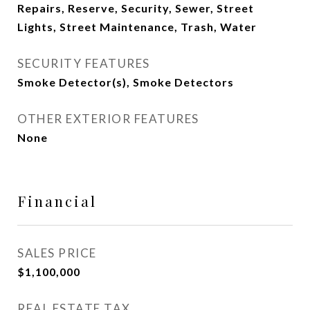
Repairs, Reserve, Security, Sewer, Street
Lights, Street Maintenance, Trash, Water
SECURITY FEATURES
Smoke Detector(s), Smoke Detectors
OTHER EXTERIOR FEATURES
None
Financial
SALES PRICE
$1,100,000
REAL ESTATE TAX