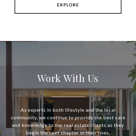
EXPLORE
Work With Us
As experts in both lifestyle and the local
community, we continue to provide the best care
and knowledge to our real estate clients as they
begin the next chapter in their lives.