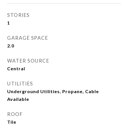
STORIES
1
GARAGE SPACE
2.0
WATER SOURCE
Central
UTILITIES
Underground Utilities, Propane, Cable
Available
ROOF
Tile