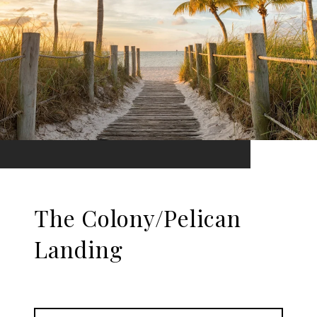
The Colony/Pelican
Landing