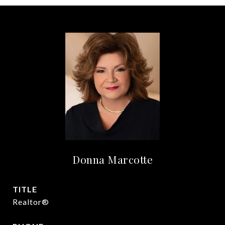
Donna Marcotte
TITLE
Realtor®