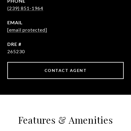
PHONE
(239) 851-1964
EMAIL
[email protected]
DRE #
265230
CONTACT AGENT
Features & Amenities