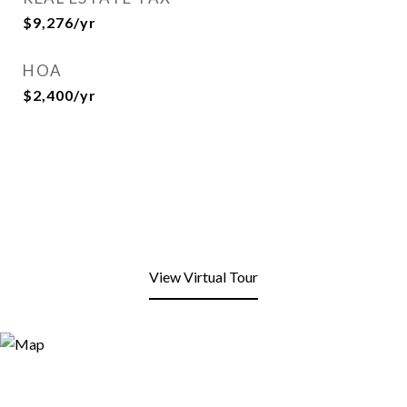
$9,276/yr
HOA
$2,400/yr
View Virtual Tour