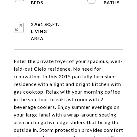
2,961 SQ.FT.
LIVING
Enter the private foyer of your spacious, well-
laid-out Cielo residence. No need for
renovations in this 2015 partially furnished
residence with a light and bright kitchen with
gas cooktop. Relax with your morning coffee
in the spacious breakfast room with 2
beverage coolers. Enjoy summer evenings on
your large lanai with a wrap-around seating
area and negative edge sliders that bring the
outside in. Storm protection provides comfort