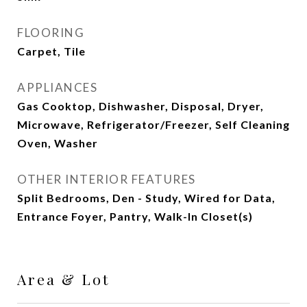
FLOORING
Carpet, Tile
APPLIANCES
Gas Cooktop, Dishwasher, Disposal, Dryer,
Microwave, Refrigerator/Freezer, Self Cleaning
Oven, Washer
OTHER INTERIOR FEATURES
Split Bedrooms, Den - Study, Wired for Data,
Entrance Foyer, Pantry, Walk-In Closet(s)
Area & Lot