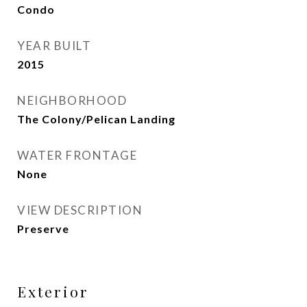
Condo
YEAR BUILT
2015
NEIGHBORHOOD
The Colony/Pelican Landing
WATER FRONTAGE
None
VIEW DESCRIPTION
Preserve
Exterior