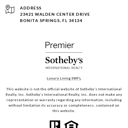
ADDRESS
23421 WALDEN CENTER DRIVE
BONITA SPRINGS, FL 34134
Luxury Living SWFL
This website is not the official website of Sotheby’s International
Realty, Inc. Sotheby’s International Realty, Inc. does not make any
representation or warranty regarding any information, including
without limitation its accuracy or completeness, contained on
this website.