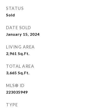
STATUS
Sold
DATE SOLD
January 15, 2024
LIVING AREA
2,961
Sq.Ft.
TOTAL AREA
3,665
Sq.Ft.
MLS® ID
223035949
TYPE