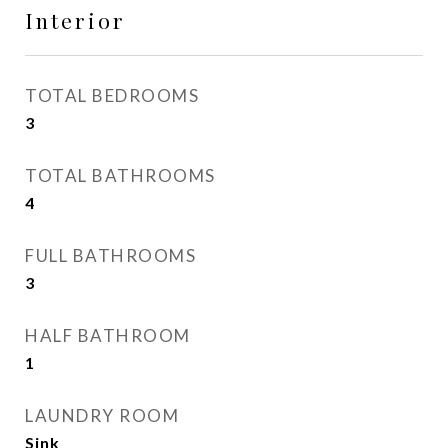
Interior
TOTAL BEDROOMS
3
TOTAL BATHROOMS
4
FULL BATHROOMS
3
HALF BATHROOM
1
LAUNDRY ROOM
Sink